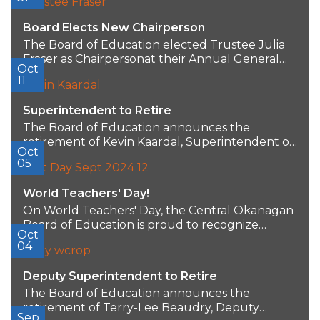
Board Elects New Chairperson
The Board of Education elected Trustee Julia
Fraser as Chairpersonat their Annual General
Oct
Meeting. Trustee...
11
Superintendent to Retire
The Board of Education announces the
retirement of Kevin Kaardal, Superintendent of
Oct
Schools/CEO, after 40...
05
World Teachers' Day!
On World Teachers' Day, the Central Okanagan
Board of Education is proud to recognize
Oct
more...
04
Deputy Superintendent to Retire
The Board of Education announces the
retirement of Terry-Lee Beaudry, Deputy
Sep