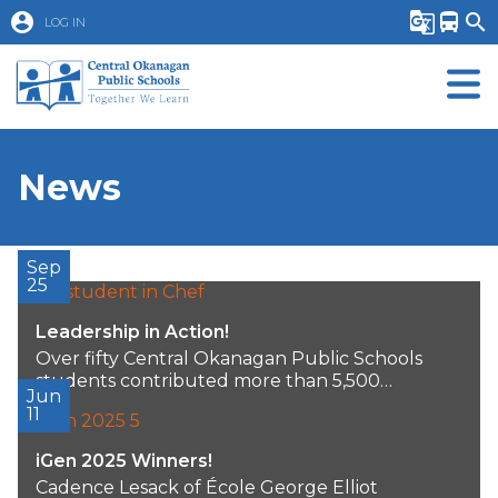
account_circle
g_translate
directions_bus
search
LOG IN
News
Sep
25
Leadership in Action!
Over fifty Central Okanagan Public Schools
students contributed more than 5,500
Jun
volunteer hours over the...
11
iGen 2025 Winners!
Cadence Lesack of École George Elliot