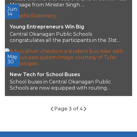
Message from Minister Singh. ...
Jun
14
Young Entrepreneurs Win Big
Central Okanagan Public Schools
congratulates all the participants in the 31st
Annual Innovation Generation (iGen)...
May
30
New Tech for School Buses
School buses in Central Okanagan Public
Schools are now equipped with routing
software that enhances...
Page 3 of 4