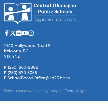
1040 Hollywood Road S.
Kelowna, BC
V1X 4N2
P
(250) 860-8888
F
(250) 870-5056
E
SchoolBoard.Office@sd23.bc.ca
School district websites by
Imagine Everything Inc.