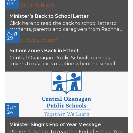
Superintendent of Schools, after...
03
Minister’s Back to School Letter
Click here to read the back to school letterto
students, parents and caregivers from Rachna...
Aug
29
School Zones Back in Effect
Central Okanagan Public Schools reminds
drivers to use extra caution when the school
year begins...
Jun
24
Minister Singh's End of Year Message
Please click here to read the End of School Year