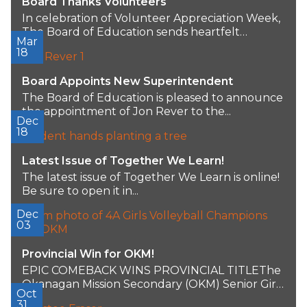
Board Thanks Volunteers
In celebration of Volunteer Appreciation Week,
The Board of Education sends heartfelt
Mar
gratitude to all...
18
Board Appoints New Superintendent
The Board of Education is pleased to announce
the appointment of Jon Rever to the...
Dec
18
Latest Issue of Together We Learn!
The latest issue of Together We Learn is online!
Be sure to open it in...
Dec
03
Provincial Win for OKM!
EPIC COMEBACK WINS PROVINCIAL TITLEThe
Okanagan Mission Secondary (OKM) Senior Girls
Oct
volleyball team achieved a...
31