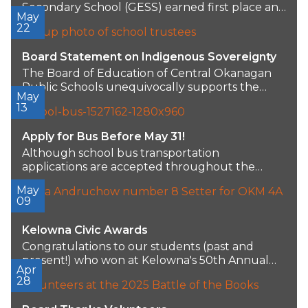
Secondary School (GESS) earned first place and
May
a $2,500...
22
Board Statement on Indigenous Sovereignty
The Board of Education of Central Okanagan
Public Schools unequivocally supports the
May
sovereignty, self-determination, and...
13
Apply for Bus Before May 31!
Although school bus transportation
applications are accepted throughout the
school year, priority seating for the...
May
09
Kelowna Civic Awards
Congratulations to our students (past and
present!) who won at Kelowna's 50th Annual
Apr
Civic and...
28