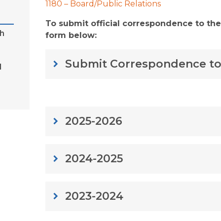
1180 – Board/Public Relations
To submit official correspondence to the
h
form below:
Submit Correspondence to
keyboard_arrow_right
d
2025-2026
keyboard_arrow_right
2024-2025
keyboard_arrow_right
2023-2024
keyboard_arrow_right