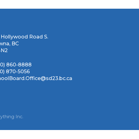
 Hollywood Road S.
wna, BC
4N2
50) 860-8888
50) 870-5056
hoolBoard.Office@sd23.bc.ca
ything Inc.