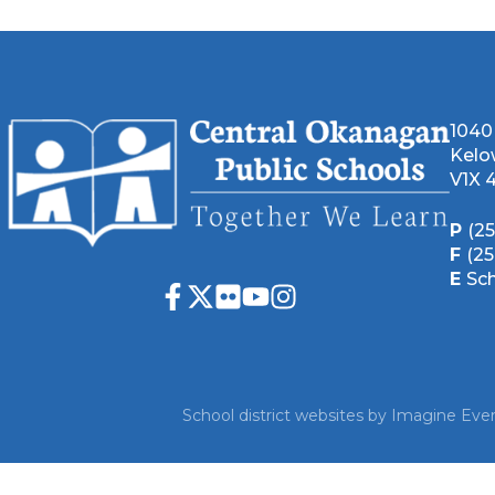
1040
Kelo
V1X 
P
(2
F
(2
E
Sc
School district websites by
Imagine Ever