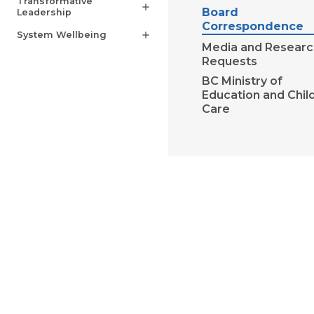
Transformative
add
Board
Leadership
Correspondence
System Wellbeing
add
Media and Researc
Requests
BC Ministry of
Education and Chil
Care