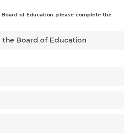
 Board of Education, please complete the 
 the Board of Education