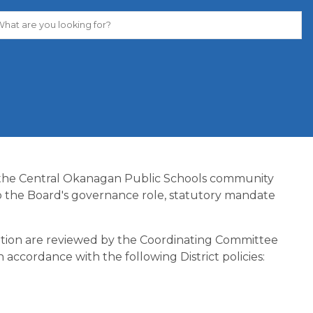
 the Central Okanagan Public Schools community 
o the Board's governance role, statutory mandate 
cation are reviewed by the Coordinating Committee 
 accordance with the following District policies: 