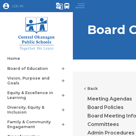
account_circle
g_translate
directions_bus
LOG IN
Board 
Home
Board of Education
add
Vision, Purpose and
add
Goals
chevron_left
Back
Equity & Excellence in
add
Learning
Meeting Agendas
Board Policies
Diversity, Equity &
add
Inclusion
Board Meeting Inf
Family & Community
Committees
add
Engagement
Admin Procedures