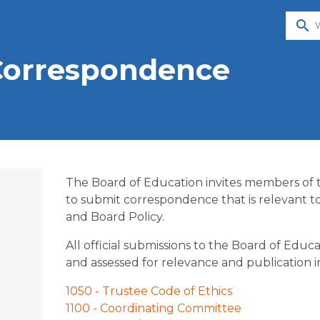
search
Correspondence
The Board of Education invites members of
to submit correspondence that is relevant t
and Board Policy.
All official submissions to the Board of Edu
and assessed for relevance and publication in
o
1050 - Trustee Code of Ethics
1100 - Coordinating Committee