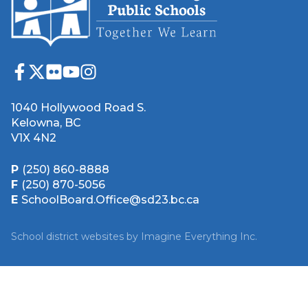
1040 Hollywood Road S.
Kelowna, BC
V1X 4N2
P
(250) 860-8888
F
(250) 870-5056
E
SchoolBoard.Office@sd23.bc.ca
School district websites by
Imagine Everything Inc.