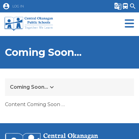
account_circle
g_translate
directions_bus
search
LOG IN
Coming Soon...
keyboard_arrow_down
Coming Soon...
Content Coming Soon …