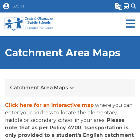
account_circle
g_translate
directions_bus
search
LOG IN
Catchment Area Maps
keyboard_arrow_down
Catchment Area Maps
Click here for an interactive map
 where you can 
enter your address to locate the elementary, 
middle or secondary school in your area.​​ 
Please 
note that as per Policy 470R, transportation is 
only provided to a student's English catchment 