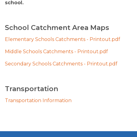
school.
School Catchment Area Maps
Elementary Schools Catchments - Printout.pdf
Middle Schools Catchments - Printout.pdf
Secondary Schools Catchments - Printout.pdf
​Trans​portation 
Transportation Information​