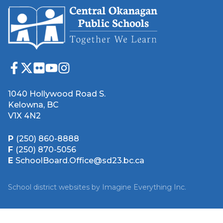
1040 Hollywood Road S.
Kelowna, BC
V1X 4N2
P
(250) 860-8888
F
(250) 870-5056
E
SchoolBoard.Office@sd23.bc.ca
School district websites by
Imagine Everything Inc.