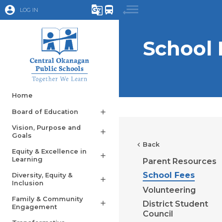
account_circle
g_translate
directions_bus
LOG IN
School 
Home
Board of Education
add
Vision, Purpose and
add
Goals
chevron_left
Back
Equity & Excellence in
add
Learning
Parent Resources
School Fees
Diversity, Equity &
add
Inclusion
Volunteering
Family & Community
District Student
add
Engagement
Council