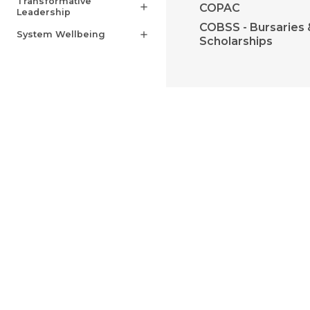
Transformative
COPAC
add
Leadership
COBSS - Bursaries 
System Wellbeing
add
Scholarships