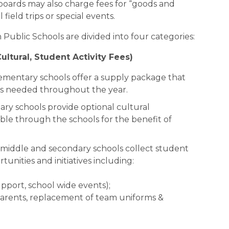
boards may also charge fees for “goods and 
field trips or special events.
Public Schools are divided into four categories:
ltural, Student Activity Fees)
lementary schools offer a supply package that 
ies needed throughout the year.
ary schools provide optional cultural 
le through the schools for the benefit of 
l middle and secondary schools collect student 
rtunities and initiatives including:
upport, school wide events);