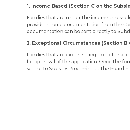
1. Income Based (Section C on the Subsi
Families that are under the income threshold
provide income documentation from the Ca
documentation can be sent directly to Subs
2. Exceptional Circumstances (Section B
Families that are experiencing exceptional c
for approval of the application. Once the form 
school to Subsidy Processing at the Board E