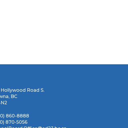
 Hollywood Road S.
wna, BC
4N2
50) 860-8888
50) 870-5056