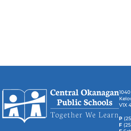
1040
Kelo
V1X 
P
(2
F
(2