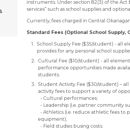
instruments. Under section 82(3) of the Act 
services” such as school supplies and optional 
&
Currently, fees charged in Central Okanagan 
Standard Fees (Optional School Supply, Cu
School Supply Fee ($35/student) - all e
provides for any personal school suppl
Cultural Fee ($10/student) - all element
performance opportunities made availab
students.
Student Activity Fee ($30/student) – al
activity fees to support a variety of oppo
  - Cultural performances;
  - Leadership (i.e. partner community s
  - Athletics (i.e. reduce athletic fees to parents, replacement of team uniforms & 
equipment);
  - Field studies busing costs.