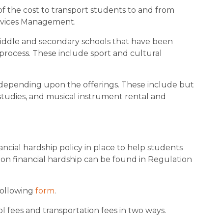
 of the cost to transport students to and from 
ervices Management.
middle and secondary schools that have been 
rocess. These include sport and cultural 
l depending upon the offerings. These include but 
 studies, and musical instrument rental and 
ncial hardship policy in place to help students 
 on financial hardship can be found in Regulation 
following 
form
.
l fees and transportation fees in two ways.