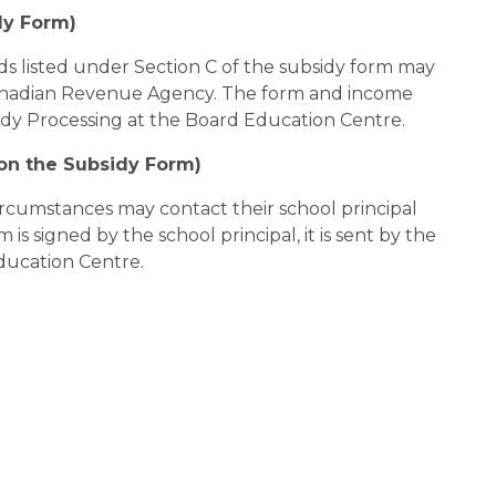
dy Form)
s listed under Section C of the subsidy form may 
nadian Revenue Agency. The form and income 
idy Processing at the Board Education Centre.
 on the Subsidy Form)
ircumstances may contact their school principal 
is signed by the school principal, it is sent by the 
ducation Centre.