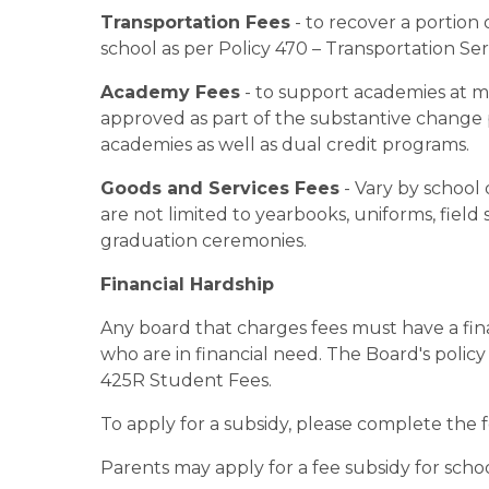
Transportation Fees
 - to recover a portion
school as per Policy 470 – Transportation S
Academy Fees
 - to support academies at 
approved as part of the substantive change p
academies as well as dual credit programs.
Goods and Services Fees
 - Vary by schoo
are not limited to yearbooks, uniforms, field
graduation ceremonies.
Financial Hardship
Any board that charges fees must have a fina
who are in financial need. The Board's policy
425R Student Fees.
To apply for a subsidy, please complete the 
Parents may apply for a fee subsidy for schoo