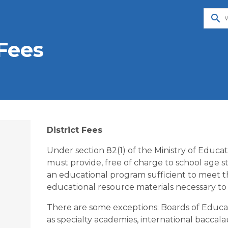
search
Fees
District Fees
Under section 82(1) of the Ministry of Educa
must provide, free of charge to school age stu
an educational program sufficient to meet t
educational resource materials necessary to 
There are some exceptions: Boards of Educat
as specialty academies, international baccala