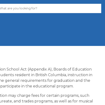
tion School Act (Appendix A), Boards of Education 
dents resident in British Columbia, instruction in 
he general requirements for graduation and the 
participate in the educational program.
ion may charge fees for certain programs, such 
ureate, and trades programs, as well as for musical 