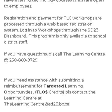
have evening technology courses which are open 
to employees.
Registration and payment for TLC workshops are 
processed through a web based registration 
system. Log in to Workshops through the SD23 
Dashboard.  This program is only available to school 
district staff.
If you have questions, pls call The Learning Centre 
@ 250-860-9729.   
If you need assistance with submitting a 
reimbursement for 
Targeted
L
earning 
O
pportunities , (
TLO
$ Credits) pls contact the 
Learning Centre at  
TheLearning.Centre@sd23.bc.ca