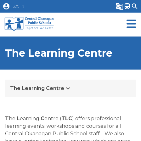
account_circle
g_translate
directions_bus
search
LOG IN
The Learning Centre
keyboard_arrow_down
The Learning Centre
T
he 
L
earning 
C
entre (
TLC
) offers professional 
learning events, workshops and courses for all 
Central Okanagan Public School staff.   We also 