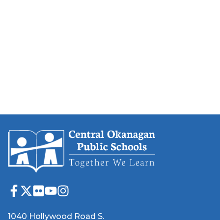
1040 Hollywood Road S.