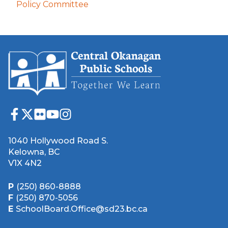
Policy Committee
1040 Hollywood Road S.
Kelowna, BC
V1X 4N2
P
(250) 860-8888
F
(250) 870-5056
E
SchoolBoard.Office@sd23.bc.ca