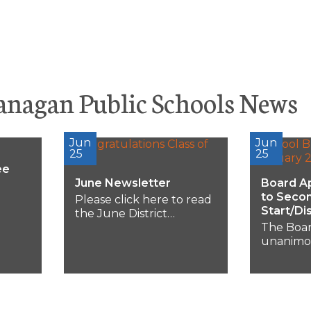
anagan Public Schools News
Jun
Jun
25
25
ee
June Newsletter
Board A
to Seco
Please click here to read
Start/Di
the June District
Newsletter or scroll...
The Boar
-6:30
unanimo
ing
15-minut
ood
secondar
and dismis