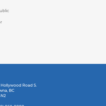
ublic
or
 Hollywood Road S.
wna, BC
4N2