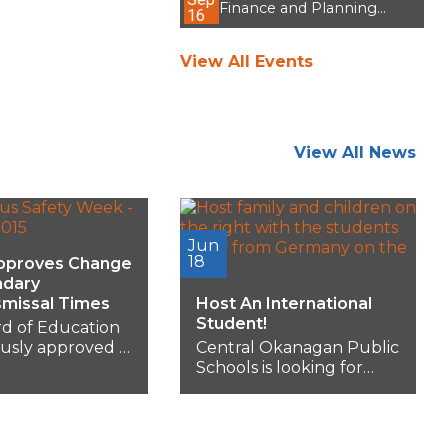
Finance and Planning
16
Committee Meeting
View All Events
View All News
Jun
18
pproves Change
ndary
smissal Times
Host An International
Student!
d of Education
usly approved a
Central Okanagan Public
e adjustment to
Schools is looking for
y school start
families who have an
sal...
extra room in their...