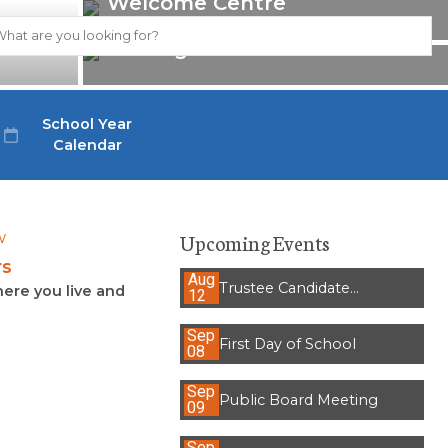
Welcome Centre
Strategic Plan 2021-2026
School Year
Calendar
Upcoming Events
rs
Aug
Trustee Candidate
ere you live and
12
Information Session
Sep
First Day of School
08
Sep
Public Board Meeting
09
Sep