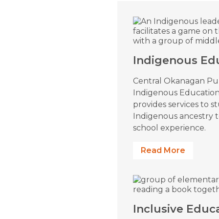
Indigenous Ed
Central Okanagan Pub
Indigenous Educatio
provides services to s
Indigenous ancestry 
school experience.
Read More
Inclusive Educ