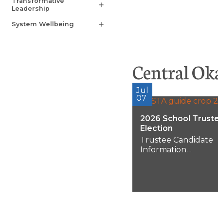
Transformative
add
Leadership
System Wellbeing
add
Central Ok
Jul
07
2026 School Trust
Election
Trustee Candidate
Information
Session:Wednesday,
August 12, 20265:00
pmRoom 355, Learn
Centre1040 Hollyw
Road S.Municipal
Election...