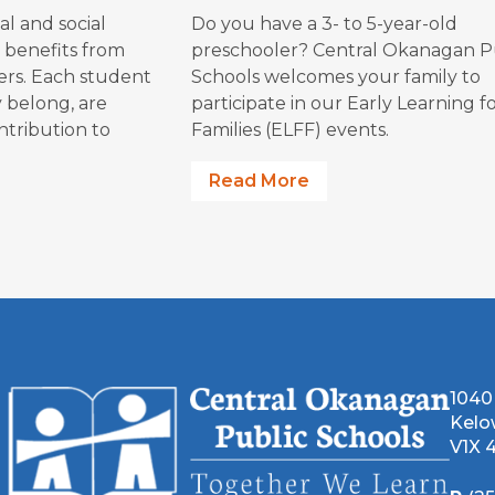
al an​d social
Do you have a 3- to 5-year-old
 benefits from
preschooler? Central Okanagan P
eers. Each student
Schools welcomes your family to
y belong, are
participate in our Early Learning f
ntribution to
Families (ELFF) events.
Read More
1040
Kelo
V1X 