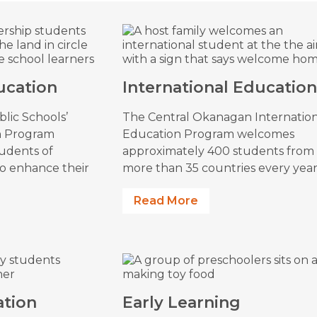
ucation
International Educatio
lic Schools’
The Central Okanagan Internatio
n Program
Education Program welcomes
tudents of
approximately 400 students from
to enhance their
more than 35 countries every year
Read More
ation
Early Learning