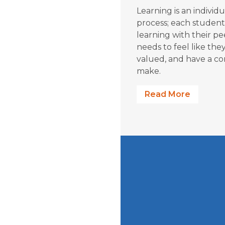
Learning is an individu
process; each student
learning with their p
needs to feel like the
valued, and have a co
make.
Read More