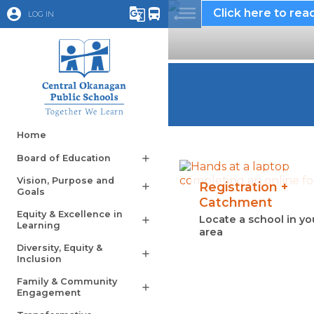
account_circle
g_translate
directions_bus
Click here to read
LOG IN
Home
Board of Education
add
Vision, Purpose and
Registration +
add
Goals
Catchment
Equity & Excellence in
Locate a school in yo
add
Learning
area
Diversity, Equity &
add
Inclusion
Family & Community
add
Engagement