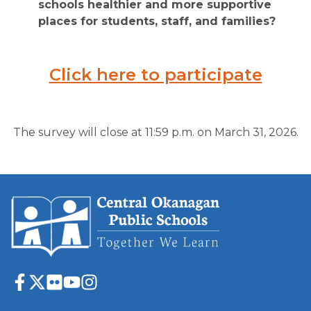
schools healthier and more supportive 
places for students, staff, and families?
Click here to participate
The survey will close at 11:59 p.m. on March 31, 2026.