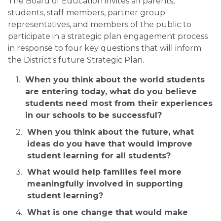
The Board of Education invites all parents, 
students, staff members, partner group 
representatives, and members of the public to 
participate in a strategic plan engagement process 
in response to four key questions that will inform 
the District's future Strategic Plan.
When you think about the world students 
are entering today, what do you believe 
students need most from their experiences 
in our schools to be successful?
When you think about the future, what 
ideas do you have that would improve 
student learning for all students?
What would help families feel more 
meaningfully involved in supporting 
student learning?
What is one change that would make 