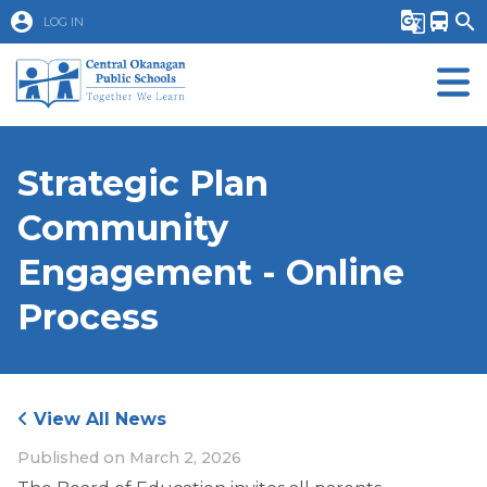
account_circle
g_translate
directions_bus
search
LOG IN
Strategic Plan
Community
Engagement - Online
Process
View All News
Published on
March 2, 2026