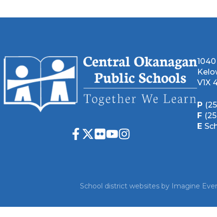
1040
Kelo
V1X 
P
(2
F
(2
E
Sc
School district websites by
Imagine Ever