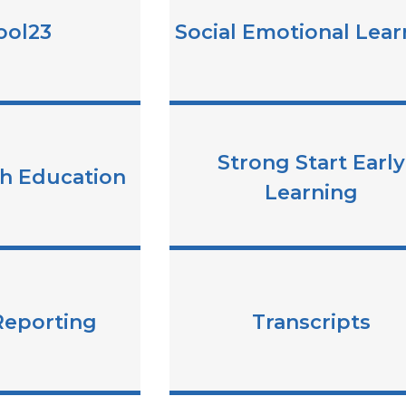
ool23
Social Emotional Lear
Strong Start Early
th Education
Learning
Reporting
Transcripts