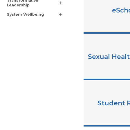
Transformative
add
Leadership
eSch
System Wellbeing
add
Sexual Heal
Student 