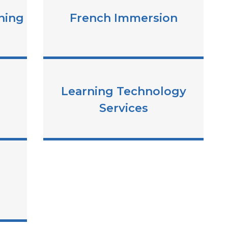
ning
French Immersion
Learning Technology
Services