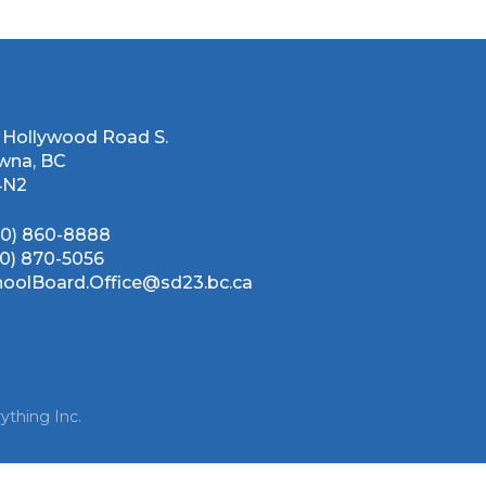
 Hollywood Road S.
wna, BC
4N2
50) 860-8888
50) 870-5056
hoolBoard.Office@sd23.bc.ca
ything Inc.