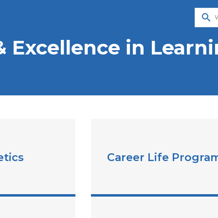
search
& Excellence in Learn
etics
Career Life Progra