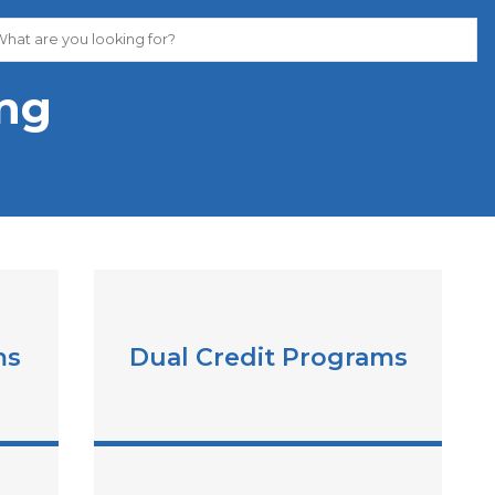
ing
ms
Dual Credit Programs