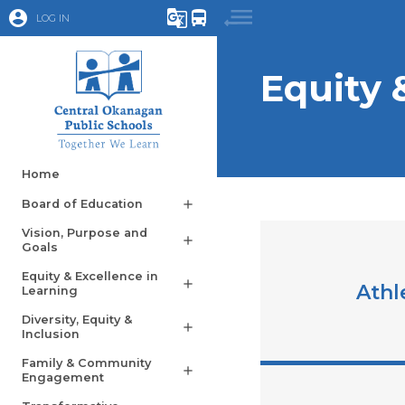
account_circle
g_translate
directions_bus
LOG IN
Equity 
Home
Board of Education
add
Vision, Purpose and
add
Goals
Equity & Excellence in
add
Athl
Learning
Diversity, Equity &
add
Inclusion
Family & Community
add
Engagement