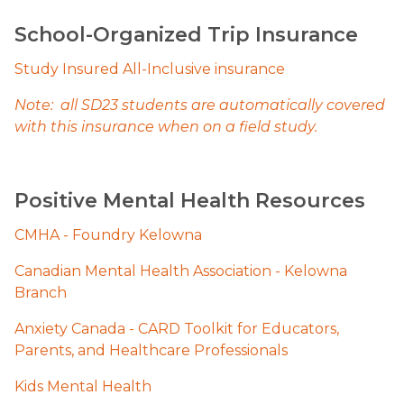
School-Organized Trip Insurance
Study Insured All-Inclusive insurance
Note:  all SD23 students are automatically covered 
with this insurance when on a field study.
Positive Mental Health Resources
CMHA - Foundry Kelowna
Canadian Mental Health Association - Kelowna 
Branch
Anxiety Canada - CARD Toolkit for Educators, 
Parents, and Healthcare Professionals​
Kids Menta​l Health