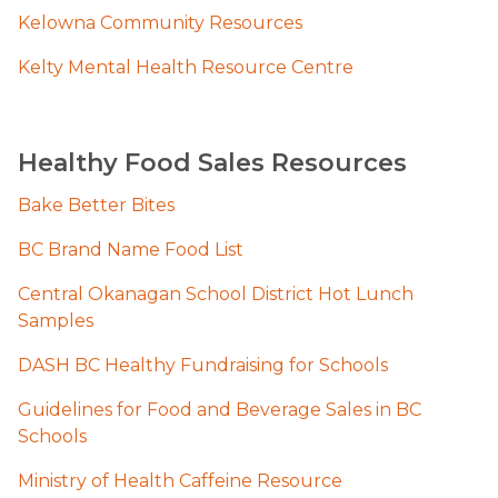
Kelowna Community Resources
Kelty Mental Healt​h Resource Centre
Healthy Food Sales Resources
Bake Better Bites
BC Brand Name Food List
Central Okanagan School District Hot Lunch 
Samples
DASH BC Healthy Fundraising for Schools
Guidelines for Food and Beverage Sales in BC 
Schools
Ministry of Health Caffeine Resource