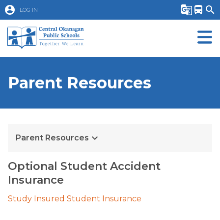
account_circle
g_translate
directions_bus
search
LOG IN
Parent Resources
keyboard_arrow_down
Parent Resources
Optional Student Accident 
Insurance 
Study Insured Student Insurance