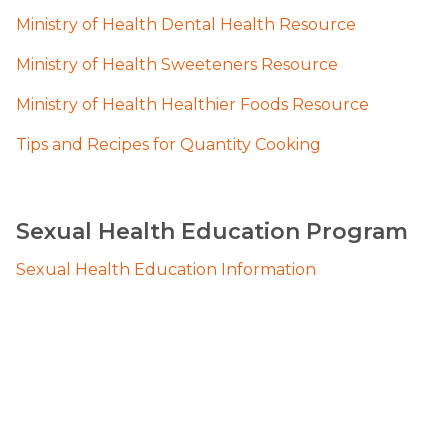
Ministry of Health Dental Health Resource
Ministry of Health Sweeteners Resource
Ministry of Health Healthier Foods Resource
Tips and Recipes for Quantity Cooking
Sexual Health Education Program
Sexual Health Education Information