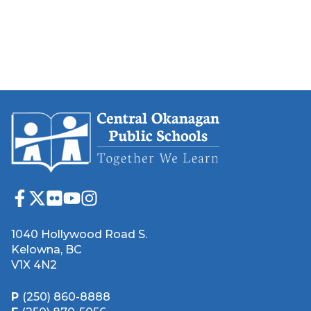
1040 Hollywood Road S.
Kelowna, BC
V1X 4N2
P
(250) 860-8888