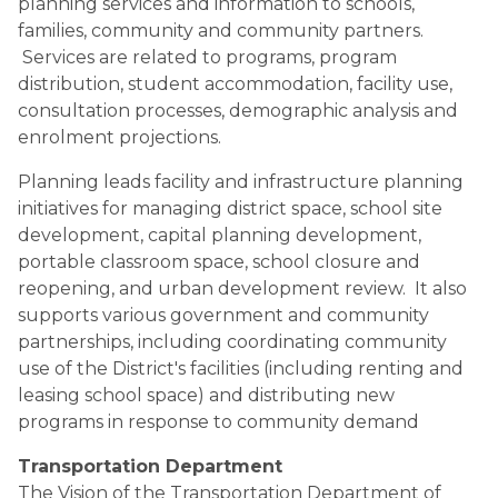
planning services and information to schools, 
families, community and community partners. 
 Services are related to programs, program 
distribution, student accommodation, facility use, 
consultation processes, demographic analysis and 
enrolment projections.
Planning leads facility and infrastructure planning 
initiatives for managing district space, school site 
development, capital planning development, 
portable classroom space, school closure and 
reopening, and urban development review.  It also 
supports various government and community 
partnerships, including coordinating community 
use of the District's facilities (including renting and 
leasing school space) and distributing new 
programs in response to community demand
Transportation Department
The Vision of the Transportation Department of 