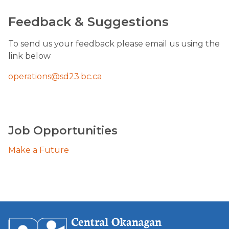
Feedback & Suggestions
​To send us your feedback please email us using the 
link below
operations@sd23.bc.ca​
Job Opportunities
Make a Future