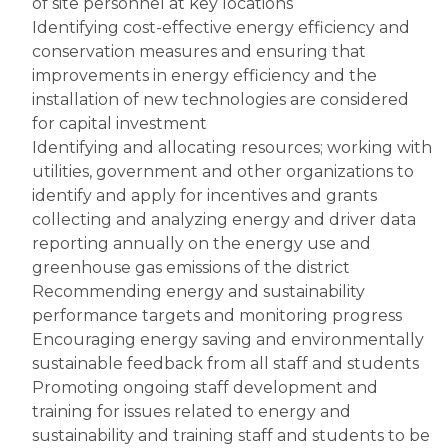
of site personnel at key locations
Identifying cost-effective energy efficiency and 
conservation measures and ensuring that 
improvements in energy efficiency and the 
installation of new technologies are considered 
for capital investment
Identifying and allocating resources; working with 
utilities, government and other organizations to 
identify and apply for incentives and grants
collecting and analyzing energy and driver data
reporting annually on the energy use and 
greenhouse gas emissions of the district
Recommending energy and sustainability 
performance targets and monitoring progress
Encouraging energy saving and environmentally 
sustainable feedback from all staff and students
Promoting ongoing staff development and 
training for issues related to energy and 
sustainability and training staff and students to be 