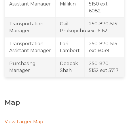
Assistant Manager
Millikin
5150 ext 
6082
​Transportation 
​Gail 
​250-870-5151 
Manager
Prokopchuk
ext 6162
​Transportation 
​Lori 
250-870-5151 
Assistant Manager
Lambert
ext 6039
Purchasing 
Deepak 
​​250-870-
Manager​
Shahi
5152 ext 5717
Map
View Larger Map