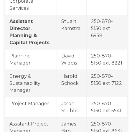
Corporate 
Services
Assistant 
​Stuart 
​250-870-
Director, 
Kamstra
5150 ext 
Planning & 
6958
Capital Projects
​Planning 
​​David 
​​250-870-
Manager
Widdis​
5150 ext 8221
​Energy & 
​Harold 
​250-870-
Sustainability 
Schock
5150 ext 7122
Manager
Project Manager
Jason 
250-870-
Stubbs​
5150 ext 5541 
Assistant Project 
​James 
250-870-
Manager
Biro
5150 ext 8631