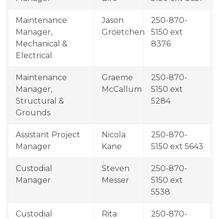
​Maintenance 
Jason 
​250-870-
Manager, 
Groetchen
5150 ext​ 
Mechanical & 
8376
Electrical
Maintenance 
Graeme 
250-870-
Manager, 
McCallum
5150 ext​ 
Structural & 
5284
Grounds
​Assistant Project 
Nicola 
​250-870-
Manager
Kane
5150 ext 5643
​Custodial 
​Steven 
​250-870-
Manager
Messer​​​
5150 ext ​
5538
​Custodial 
​Rita 
​250-870-