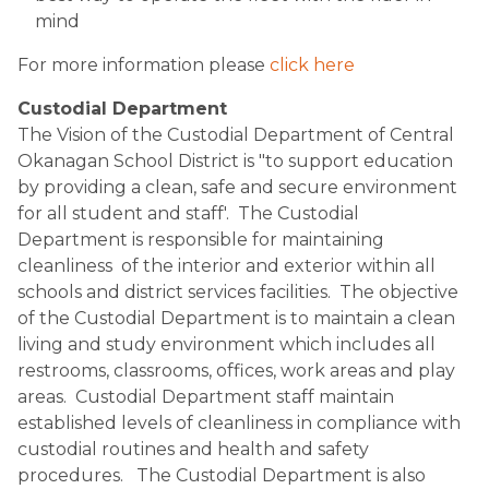
mind
For more information please 
click here
Custodial Department
The Vision of the Custodial Department of Central 
Okanagan School District is "to support education 
by providing a clean, safe and secure environment 
for all student and staff'.  The Custodial 
Department is responsible for maintaining 
cleanliness  of the interior and exterior within all 
schools and district services facilities.  The objective 
of the Custodial Department is to maintain a clean 
living and study environment which includes all 
restrooms, classrooms, offices, work areas and play 
areas.  Custodial Department staff maintain 
established levels of cleanliness in compliance with 
custodial routines and health and safety 
procedures.   The Custodial Department is also 