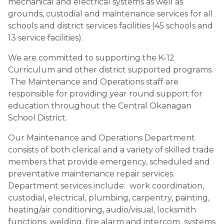
mechanical and electrical systems as well as 
grounds, custodial and maintenance services for all 
schools and district services facilities (45 schools and 
13 service facilities).
We are committed to supporting the K-12 
Curriculum and other district supported programs. 
 The Maintenance and Operations staff are 
responsible for providing year round support for 
education throughout the Central Okanagan 
School District.
Our Maintenance and Operations Department 
consists of both clerical and a variety of skilled trade 
members that provide emergency, scheduled and 
preventative maintenance repair services. 
Department services include:  work coordination, 
custodial, electrical, plumbing, carpentry, painting, 
heating/air conditioning, audio/visual, locksmith 
functions, welding, fire alarm and intercom  systems 