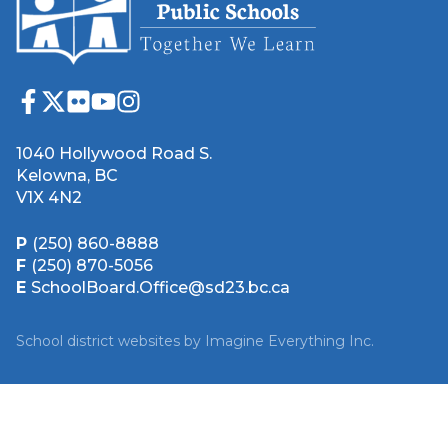
1040 Hollywood Road S.
Kelowna, BC
V1X 4N2
P
(250) 860-8888
F
(250) 870-5056
E
SchoolBoard.Office@sd23.bc.ca
School district websites by
Imagine Everything Inc.