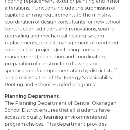
flooring replacement, exterior painting and minor 
alterations.  Functions include the submission of 
capital planning requirements to the ministry, 
coordination of design consultants for new school 
construction, additions and renovations, seismic 
upgrading and mechanical heating system 
replacements, project management of tendered 
construction projects (including contract 
management), inspection and coordination, 
preparation of construction drawing and 
specifications for implementation by district staff 
and administration of the Energy Sustainability, 
Roofing and School-Funded programs.
Planning Department
The Planning Department of Central Okanagan 
School District ensures that all students have 
access to quality learning environments and 
program choices.  This department provides 