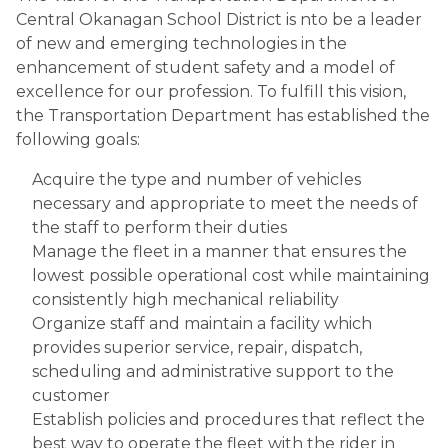
Central Okanagan School District is nto be a leader 
of new and emerging technologies in the 
enhancement of student safety and a model of 
excellence for our profession. To fulfill this vision, 
the Transportation Department has established the 
following goals:
Acquire the type and number of vehicles 
necessary and appropriate to meet the needs of 
the staff to perform their duties
Manage the fleet in a manner that ensures the 
lowest possible operational cost while maintaining 
consistently high mechanical reliability 
Organize staff and maintain a facility which 
provides superior service, repair, dispatch, 
scheduling and administrative support to the 
customer
Establish policies and procedures that reflect the 
best way to operate the fleet with the rider in 