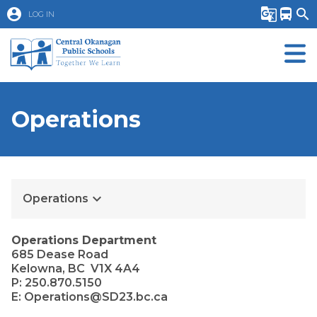
account_circle
g_translate
directions_bus
search
LOG IN
Operations
keyboard_arrow_down
Operations
Operations Department
685 Dease Road
Kelowna, BC  V1X 4A4
P: 250.870.5150
E: Operations@SD23.bc.ca