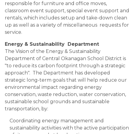
responsible for furniture and office moves, 
classroom event support, special event support and 
rentals, which includes setup and take-down clean 
up as well as a variety of miscellaneous  requests for 
service.
Energy & Sustainability  Department
The Vision of the Energy & Sustainability 
Department of Central Okanagan School District is 
"to reduce its carbon footprint through a strategic 
approach".  The Department has developed 
strategic long-term goals that will help reduce our 
environmental impact regarding energy 
conservation, waste reduction, water conservation, 
sustainable school grounds and sustainable 
transportation, by: 
Coordinating energy management and 
sustainability activities with the active participation 