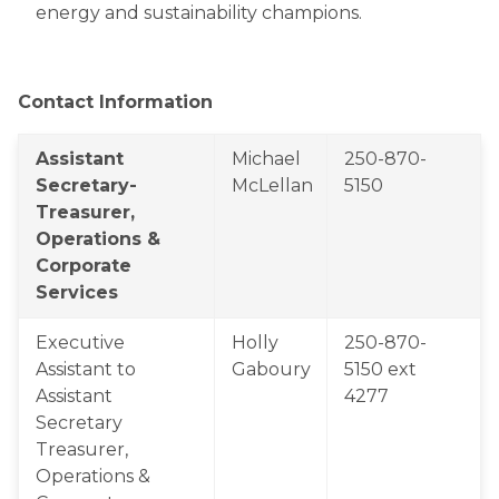
energy and sustainability champions.
Contact Information
​Assistant 
Michael 
​250-870-
Secretary-
McLellan
5150
Treasurer,  
Operations & 
Corporate 
Services
Executive 
Holly 
250-870-
Assistant to 
Gaboury
5150 ext 
Assistant 
4277
Secretary 
Treasurer, 
Operations & 