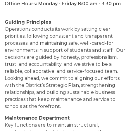
Office Hours: Monday - Friday 8:00 am - 3:30 pm​​​​​
Guiding Principles
Operations conducts its work by setting clear 
priorities, following consistent and transparent 
processes, and maintaining safe, well-cared-for 
environments in support of students and staff.  Our 
decisions are guided by honesty, professionalism, 
trust, and accountability, and we strive to be a 
reliable, collaborative, and service-focused team.  
Looking ahead, we commit to aligning our efforts 
with the District’s Strategic Plan, strengthening 
relationships, and building sustainable business 
practices that keep maintenance and service to 
schools at the forefront.
Maintenance Department
Key functions are to maintain structural, 