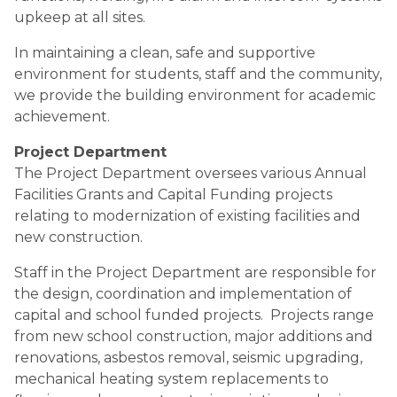
upkeep at all sites.
In maintaining a clean, safe and supportive 
environment for students, staff and the community, 
we provide the building environment for academic 
achievement.
Project Department
The Project Department oversees various Annual 
Facilities Grants and Capital Funding projects 
relating to modernization of existing facilities and 
new construction.
Staff in the Project Department are responsible for 
the design, coordination and implementation of 
capital and school funded projects.  Projects range 
from new school construction, major additions and 
renovations, asbestos removal, seismic upgrading, 
mechanical heating system replacements to 