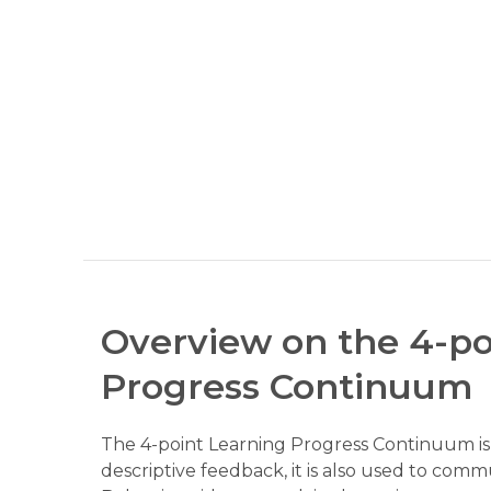
Overview on the 4-po
Progress Continuum
The 4-point Learning Progress Continuum is a
descriptive feedback, it is also used to comm