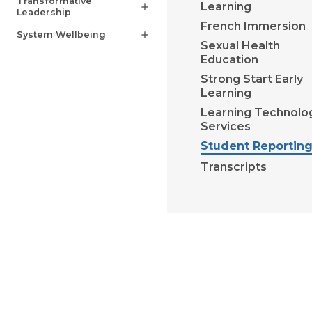
Transformative
Learning
add
Leadership
French Immersion
System Wellbeing
add
Sexual Health
Education
Strong Start Early
Learning
Learning Technolo
Services
Student Reportin
Transcripts