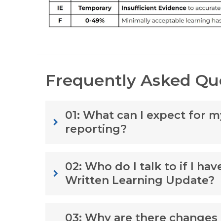
Frequently Asked Qu
01: What can I expect for 
keyboard_arrow_right
reporting?
02: Who do I talk to if I ha
keyboard_arrow_right
Written Learning Update?
03: Why are there changes