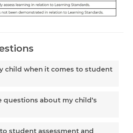
estions
my child when it comes to student
ve questions about my child's
 to student assessment and