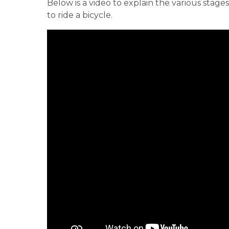
Below is a video to explain the various stag
to ride a bicycle.