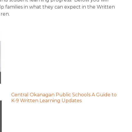
p families in what they can expect in the Written 
dren.
Central Okanagan Public Schools A Guide to
K-9 Written Learning Updates