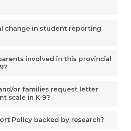
al change in student reporting
rents involved in this provincial
-9?
and/or families request letter
nt scale in K-9?
port Policy backed by research?