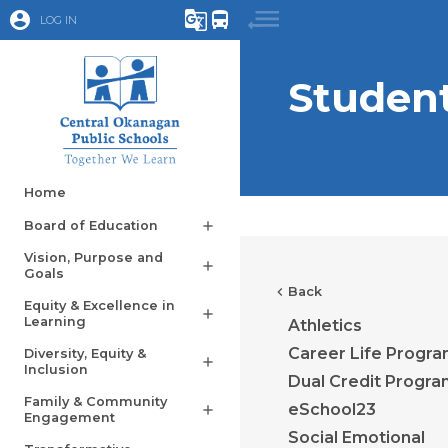
account_circle
g_translate
directions_bus
LOG IN
Studen
Home
Board of Education
add
Vision, Purpose and
add
Goals
chevron_left
Back
Equity & Excellence in
add
Learning
Athletics
Career Life Progr
Diversity, Equity &
add
Inclusion
Dual Credit Progr
Family & Community
eSchool23
add
Engagement
Social Emotional