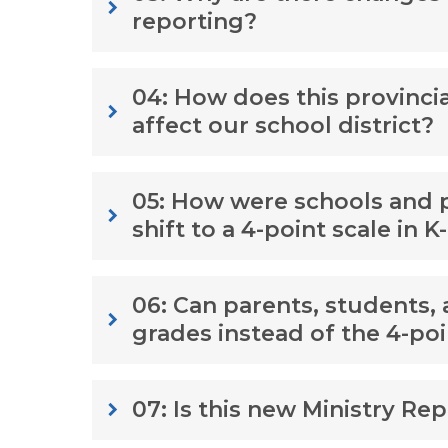
keyboard_arrow_right
reporting?
04: How does this provinci
keyboard_arrow_right
affect our school district?
05: How were schools and pa
keyboard_arrow_right
shift to a 4-point scale in K
06: Can parents, students, 
keyboard_arrow_right
grades instead of the 4-poi
07: Is this new Ministry Re
keyboard_arrow_right