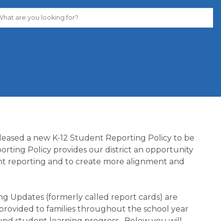
leased a new K-12 Student Reporting Policy to be 
rting Policy provides our district an opportunity 
ent reporting and to create more alignment and 
ng Updates (formerly called report cards) are 
provided to families throughout the school year 
und student learning progress.  Below you will 