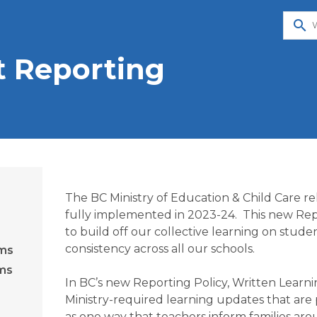
search
t Reporting
The BC Ministry of Education & Child Care re
fully implemented in 2023-24.  This new Repo
to build off our collective learning on stud
consistency across all our schools.  

ams
ams
In BC’s new Reporting Policy, Written Learni
Ministry-required learning updates that are 
as one way that teachers inform families aro