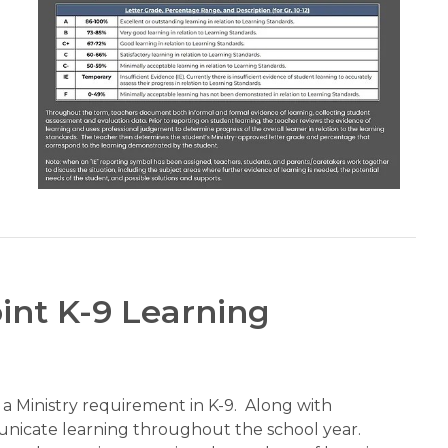
int K-9 Learning
 Ministry requirement in K-9.  Along with 
unicate learning throughout the school year.  