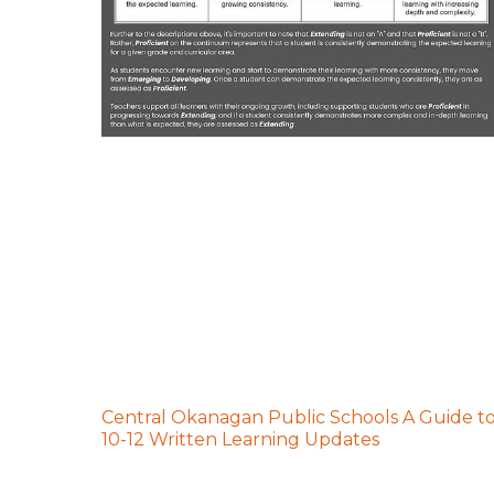
Central Okanagan Public Schools A Guide t
10-12 Written Learning Updates