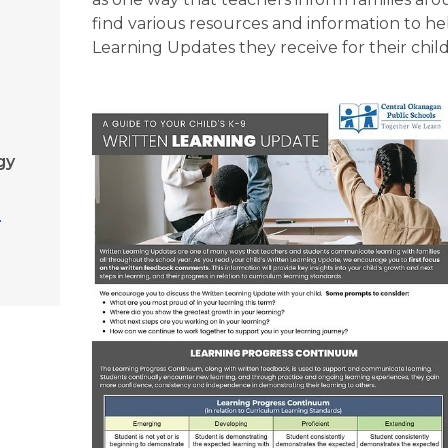
find various resources and information to hel
Learning Updates they receive for their chil
gy
g