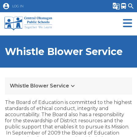
account_circle
g_translate
directions_bus
search
LOG IN
Whistle Blower Service
keyboard_arrow_down
Whistle Blower Service
​​The Board of Education is committed to the highest
standards of ethical conduct, integrity and
accountability. The Board also has a responsibility
for the stewardship of District resources and the
public support that enables it to pursue its Mission.
In September of 2009 the Board of Education