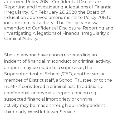
approved Policy 208 – Confidential Disclosure:
Reporting and Investigating Allegations of Financial
Irregularity. On February 26, 2020 the Board of
Education approved amendments to Policy 208 to
include criminal activity. The Policy name was
amended to: Confidential Disclosure: Reporting and
Investigating Allegations of Financial Irregularity or
Criminal Activity.
Should anyone have concerns regarding an
incident of financial misconduct or criminal activity,
a report may be made to a supervisor, the
Superintendent of Schools/CEO, another senior
member of District staff, a School Trustee, or to the
RCMP if considered a criminal act. In addition, a
confidential, anonymous report concerning
suspected financial impropriety or criminal
activity may be made through our independent
third party Whistleblower Service.