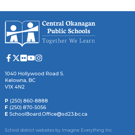
1040 Hollywood Road S.
Kelowna, BC
V1X 4N2
P
(250) 860-8888
F
(250) 870-5056
E
SchoolBoard.Office@sd23.bc.ca
School district websites by
Imagine Everything Inc.