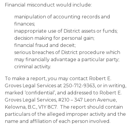
Financial misconduct would include:
manipulation of accounting records and
finances;
inappropriate use of District assets or funds;
decision making for personal gain;
financial fraud and deceit;
serious breaches of District procedure which
may financially advantage a particular party;
criminal activity.
To make a report, you may contact Robert E.
Groves Legal Services at 250-712-9363, or in writing,
marked ‘confidential’, and addressed to Robert E.
Groves Legal Services, #210 – 347 Leon Avenue,
Kelowna, B.C., V1Y 8C7. The report should contain
particulars of the alleged improper activity and the
name and affiliation of each person involved.