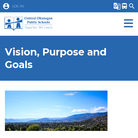
account_circle
g_translate
directions_bus
search
LOG IN
Vision, Purpose and
Goals