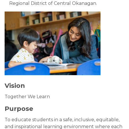
Regional District of Central Okanagan.
Vision
Together We Learn
Purpose
To educate students in a safe, inclusive, equitable,
and inspirational learning environment where each