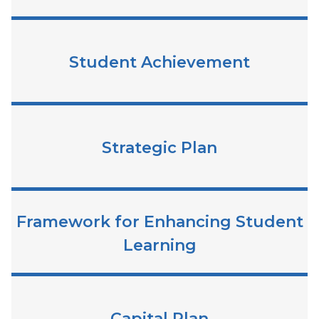
Student Achievement
Strategic Plan
Framework for Enhancing Student
Learning
Capital Plan