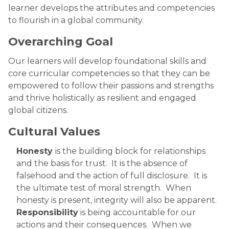
learner develops the attributes and competencies
to flourish in a global community.
Overarching Goal
Our learners will develop foundational skills and
core curricular competencies so that they can be
empowered to follow their passions and strengths
and thrive holistically as resilient and engaged
global citizens. ​
Cultural Values
Honesty
is the building block for relationships
and the basis for trust. It is the absence of
falsehood and the action of full disclosure. It is
the ultimate test of moral strength. When
honesty is present, integrity will also be apparent.
Responsibility
is being accountable for our
actions and their consequences. When we