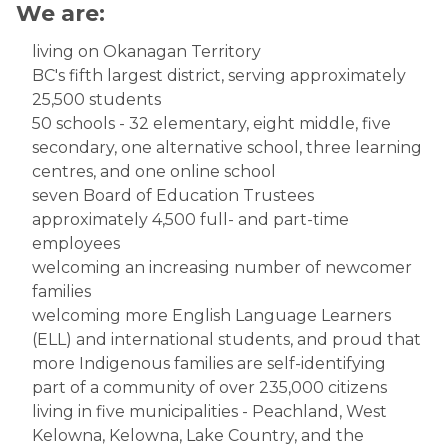
We are:
​living on Okanagan Territory
BC's fifth largest district, serving approximately
25,500 students
50 schools - 32 elementary, eight middle, five
secondary, one alternative school, three learning
centres, and one online school
seven Board of Education Trustees
approximately 4,500 full- and part-time
employees
welcoming an increasing number of newcomer
families
welcoming more English Language Learners
(ELL) and international students, and proud that
more Indigenous families are self-identifying
part of a community of over 235,000 citizens
living in five municipalities - Peachland, West
Kelowna, Kelowna, Lake Country, and the