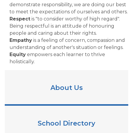
demonstrate responsibility, we are doing our best
to meet the expectations of ourselves and others.
Respect
is "to consider worthy of high regard".
Being respectful is an attitude of honouring
people and caring about their rights.
Empathy
is a feeling of concern, compassion and
understanding of another's situation or feelings.
Equity
empowers each learner to thrive
holistically.
About Us
School Directory