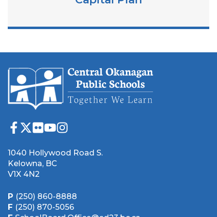
1040 Hollywood Road S.
Kelowna, BC
V1X 4N2
P
(250) 860-8888
F
(250) 870-5056