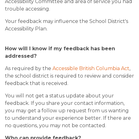
Accessibility Committee and area of service you had
trouble accessing.
Your feedback may influence the School District's
Accessibility Plan.
How will I know if my feedback has been
addressed?
As required by the
Accessible British Columbia Act
,
the school district is required to review and consider
feedback that is received.
You will not get a status update about your
feedback. If you share your contact information,
you may get a follow up request from us wanting
to understand your experience better. If there are
no questions, you may not be contacted.
Who can provide feedback?