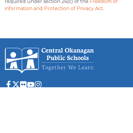
required under section 26(c) of the
Freedom of
information and Protection of Privacy Act
.
1040 Hollywood Road S.
Kelowna, BC
V1X 4N2
P
(250) 860-8888