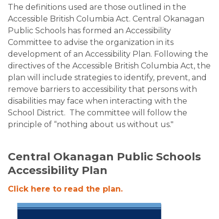
​The definitions used are those outlined in the
Accessible British Columbia Act. Central Okanagan
Public Schools has formed an Accessibility
Committee to advise the organization in its
development of an Accessibility Plan. Following the
directives of the Accessible British Columbia Act, the
plan will include strategies to identify, prevent, and
remove barriers to accessibility that persons with
disabilities may face when interacting with the
School District. The committee will follow the
principle of “nothing about us without us."
Central Okanagan Public Schools
Accessibility Plan
Click here to read the plan.