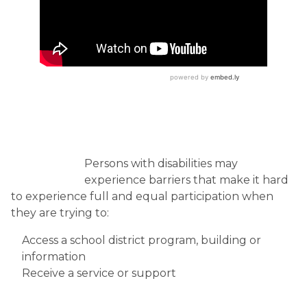
Persons with disabilities may
experience barriers that make it hard
to experience full and equal participation when
they are trying to:
Access a school district program, building or
information
Receive a service or support