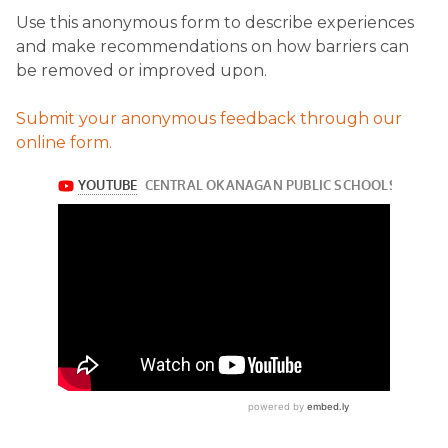
Use this anonymous form to describe experiences
and make recommendations on how barriers can
be removed or improved upon.
Submit your anonymous feedback through our
online form.​