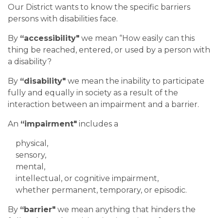
Our District wants to know the specific barriers
persons with disabilities face.
By
“accessibility"
we mean “How easily can this
thing be reached, entered, or used by a person with
a disability?
By
“disability"
we mean the inability to participate
fully and equally in society as a result of the
interaction between an impairment and a barrier.
An
“impairment"
includes a
physical,
sensory,
mental,
intellectual, or cognitive impairment,
whether permanent, temporary, or episodic.
By
“barrier"
we mean anything that hinders the