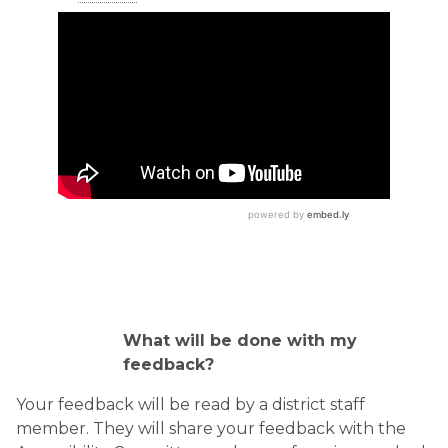
What will be done with my
feedback?
Your feedback will be read by a district staff
member. They will share your feedback with the