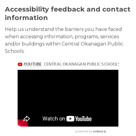
Accessibility feedback and contact
information
Help us understand the barriers you have faced
when accessing information, programs, services
and/or buildings within Central Okanagan Public
Schools.