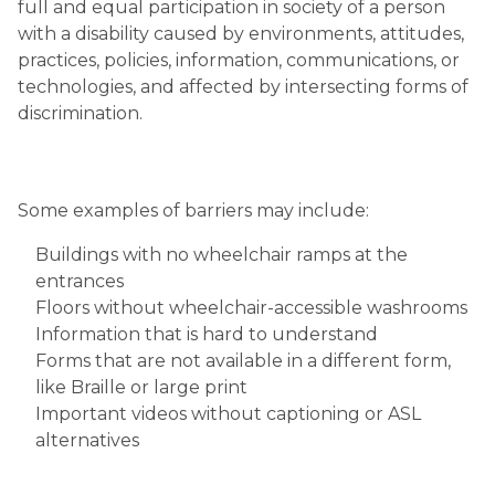
full and equal participation in society of a person
with a disability caused by environments, attitudes,
practices, policies, information, communications, or
technologies, and affected by intersecting forms of
discrimination.
Some examples of barriers may include:
Buildings with no wheelchair ramps at the
entrances
Floors without wheelchair-accessible washrooms
Information that is hard to understand
Forms that are not available in a different form,
like Braille or large print
Important videos without captioning or ASL
alternatives ​​