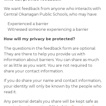
We want feedback from anyone who interacts with
Central Okanagan Public Schools, who may have:​
Experienced a barrier
Witnessed someone experiencing a barrier
How will my privacy be protected?
The questions in the feedback form are optional.
They are there to help you provide us with
information about barriers. You can share as much
or as little as you want. You are not required to
share your contact information.
If you do share your name and contact information,
your identity will only be known by the people who
read it.
Any personal details you share will be kept safe as