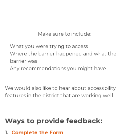
Make sure to include:
What you were trying to access
Where the barrier happened and what the
barrier was
Any recommendations you might have
We would also like to hear about accessibility
features in the district that are working well.​
​
Ways to provide feedback:
1.
Complete the Form