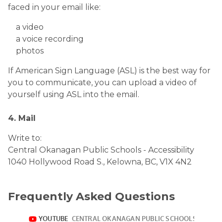
faced in your email like:
a video
a voice recording
photos
If American Sign Language (ASL) is the best way for
you to communicate, you can upload a video of
yourself using ASL into the email.
4. Mail
Write to:
Central Okanagan Public Schools - Accessibility
1040 Hollywood Road S., Kelowna, BC, V1X 4N2
Frequently Asked Questions