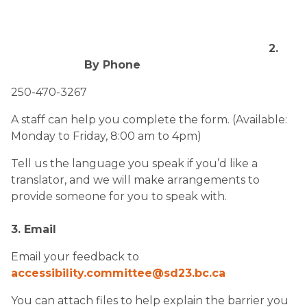
2.
By Phone
250-470-3267
A staff can help you complete the form. (Available:
Monday to Friday, 8:00 am to 4pm)
Tell us the language you speak if you’d like a
translator, and we will make arrangements to
provide someone for you to speak with.
3. Email
Email your feedback to
accessibility.committee@sd23.bc.ca​
You can attach files to help explain the barrier you