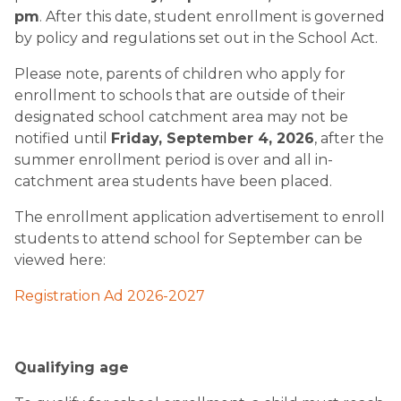
pm
. After this date, student enrollment is governed
by policy and regulations set out in the School Act.
Please note, parents of children who apply for
enrollment to schools that are outside of their
designated school catchment area may not be
notified until
Friday, September 4, 2026
, after the
summer enrollment period is over and all in-
catchment area students have been placed.
The enrollment application advertisement to enroll
students to attend school for September can be
viewed here:
Registration Ad 2026-2027
Qualifying age