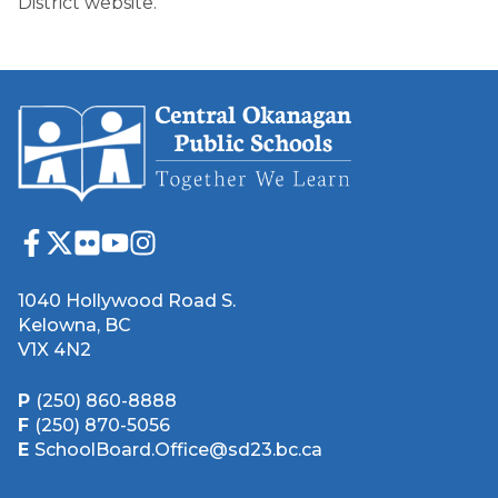
District website.
1040 Hollywood Road S.
Kelowna, BC
V1X 4N2
P
(250) 860-8888
F
(250) 870-5056
E
SchoolBoard.Office@sd23.bc.ca