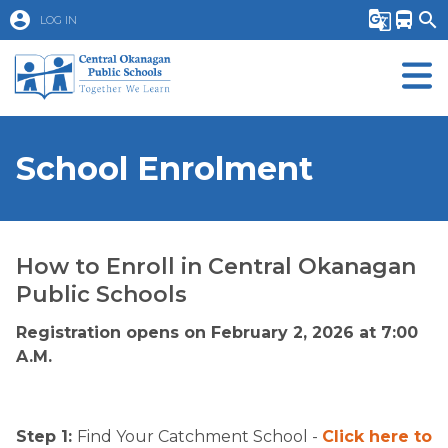
account_circle
g_translate
directions_bus
search
LOG IN
School Enrolment
How to Enroll in Central Okanagan
Public Schools
Registration opens on February 2, 2026 at 7:00
A.M.
Step 1:
Find Your Catchment School -
Click here to