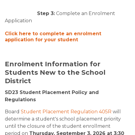
Step 3:
Complete an Enrolment
Application ​
Click here to complete an enrolment
application for your student​
​Enrolment Information for
Students New to the School
District
SD23 Student Placement Policy and
Regulations
Board
Student Placement Regulation 405R
will
determine a student's school placement priority
until the closure of the student enrollment
period on
Thursday, September 3, 2026 at 3:30