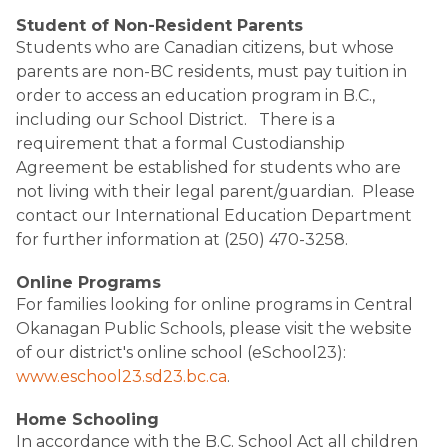
Student of Non-Resident Parents
Students who are Canadian citizens, but whose
parents are non-BC residents, must pay tuition in
order to access an education program in B.C.,
including our School District. There is a
requirement that a formal Custodianship
Agreement be established for students who are
not living with their legal parent/guardian. Please
contact our International Education Department
for further information at (250) 470-3258.
Online Programs
For families looking for online programs in Central
Okanagan Public Schools, please visit the website
of our district's online school (eSchool23):
www.eschool23.sd23.bc.ca
.
Home Schooling
In accordance with the B.C. School Act all children