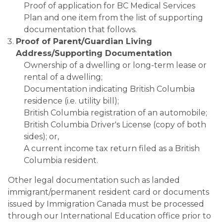
Proof of application for BC Medical Services
Plan and one item from the list of supporting
documentation that follows.
Proof of Parent/Guardian Living
Address/Supporting Documentation
Ownership of a dwelling or long-term lease or
rental of a dwelling;
Documentation indicating British Columbia
residence (i.e. utility bill);
British Columbia registration of an automobile;
British Columbia Driver's License (copy of both
sides); or,
A current income tax return filed as a British
Columbia resident.
​​Other legal documentation such as landed
immigrant/permanent resident card or documents
issued by Immigration Canada must be processed
through our International Education office prior to