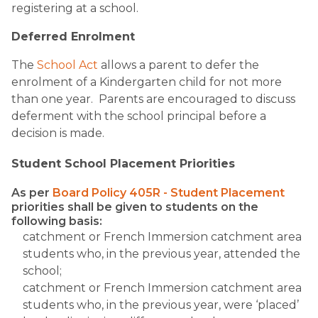
registering at a school.
Deferred Enrolment
The
School Act
allows a parent to defer the
enrolment of a Kindergarten child for not more
than one year. Parents are encouraged to discuss
deferment with the school principal before a
decision is made.​
Student School Placement Priorities
As per
Board Policy 405R - Student Placement
priorities shall be given to students on the
following basis:
catchment or French Immersion catchment area
students who, in the previous year, attended the
school;
catchment or French Immersion catchment area
students who, in the previous year, were ‘placed’