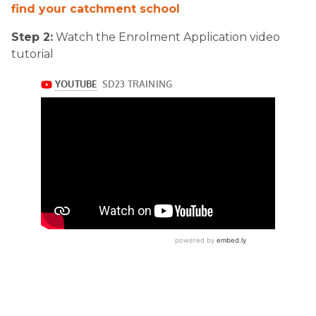
find your catchment school
Step 2:
Watch the Enrolment Application video
tutorial