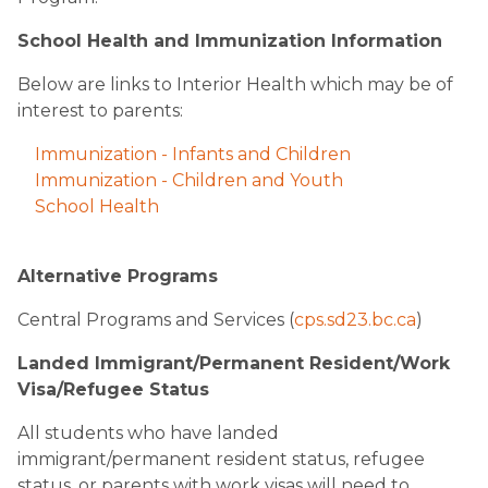
School Health and Immunization Information
Below are links to Interior Health which may be of
interest to parents:
Immunization - Infants and Children
Immunization - Children and Youth
School Health
Alternative Programs
Central Programs and Services (
cps.sd23.bc.ca
) ​
Landed Immigrant/Permanent Resident/Work
Visa/Refugee Status
All students who have landed
immigrant/permanent resident status, refugee
status, or parents with work visas will need to