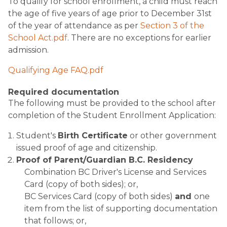
To qualify for school enrollment, a child must reach
the age of five years of age prior to December 31st
of the year of attendance as per
Section 3 of the
School Act.pdf
. There are no exceptions for earlier
admission.
Qualifying Age FAQ.pdf
Required documentation
The following must be provided to the school after
completion of the Student Enrollment Application:
Student's
Birth Certificate
or other government
issued proof of age and citizenship.
Proof of Parent/Guardian B.C. Residency
Combination BC Driver's License and Services
Card (copy of both sides); or,
BC Services Card (copy of both sides)
and
one
item from the list of supporting documentation
that follows; or,