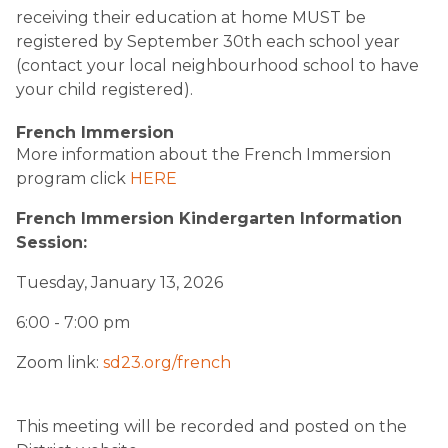
receiving their education at home MUST be
registered by September 30th each school year
(contact your local neighbourhood school to have
your child registered).
French Immersion
More information about the French Immersion
program click
HERE
French Immersion Kindergarten Information
Session:
Tuesday, January 13, 2026
6:00 - 7:00 pm
Zoom link:
sd23.org/french
This meeting will be recorded and posted on the