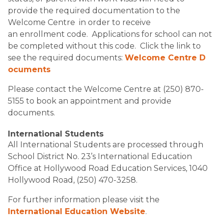
provide the required documentation to the
Welcome Centre in order to receive
an enrollment code. Applications for school can not
be completed without this code. Click the link to
see the required documents:
Welcome Centre D​
ocuments​
​Please contact the Welcome Centre at (250) 870-
5155 to book an appointment and provide
documents.
International Students
All International Students are processed through
School District No. 23’s International Education
Office at Hollywood Road Education Services, 1040
Hollywood Road, (250) 470-3258.
For further information please visit the
International Education Website
.