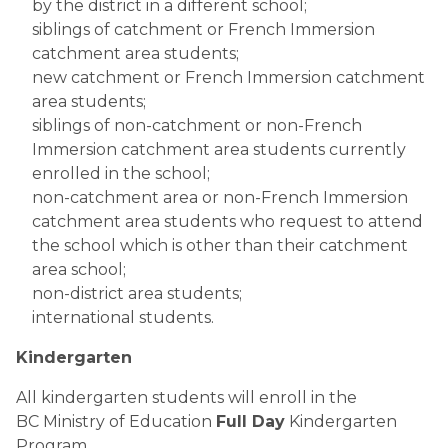
by the district in a different school;
siblings of catchment or French Immersion
catchment area students;
new catchment or French Immersion catchment
area students;
siblings of non-catchment or non-French
Immersion catchment area students currently
enrolled in the school;
non-catchment area or non-French Immersion
catchment area students who request to attend
the school which is other than their catchment
area school;
non-district area students;
international students.
Kindergarten
All kindergarten students will enroll in the
BC Ministry of Education
Full Day
Kindergarten
Program.