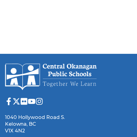
1040 Hollywood Road S.
Kelowna, BC
V1X 4N2