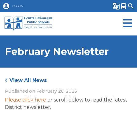
account_circle
g_translate
directions_bus
search
LOG IN
February Newsletter
View All News
Published on
February 26, 2026
Please click here
 or scroll below to read the latest 
District newsletter.