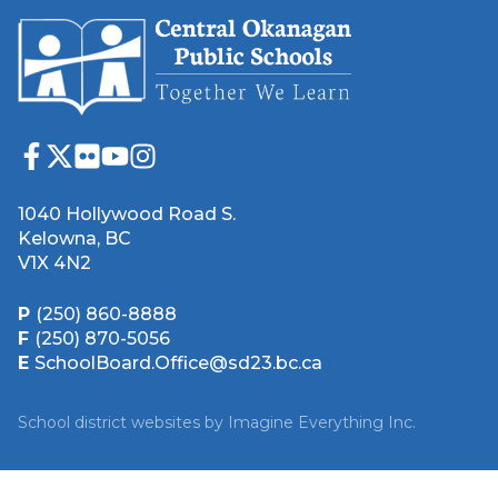
1040 Hollywood Road S.
Kelowna, BC
V1X 4N2
P
(250) 860-8888
F
(250) 870-5056
E
SchoolBoard.Office@sd23.bc.ca
School district websites by
Imagine Everything Inc.