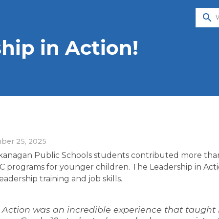
search
hip in Action!
ber 25, 2025
Okanagan Public Schools students contributed more tha
programs for younger children. The Leadership in Acti
adership training and job skills.
 Action was an incredible experience that taught 