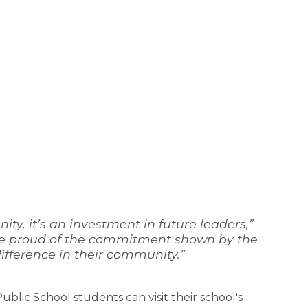
y, it’s an investment in future leaders,” 
e’re proud of the commitment shown by the 
ifference in their community.”
lic School students can visit their school's 