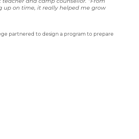
 teacher and camp counsellor. "From 
up on time, it really helped me grow 
ge partnered to design a program to prepare 