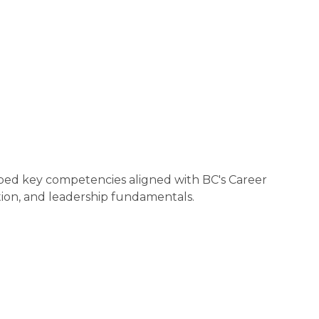
ped key competencies aligned with BC's Career 
ion, and leadership fundamentals.