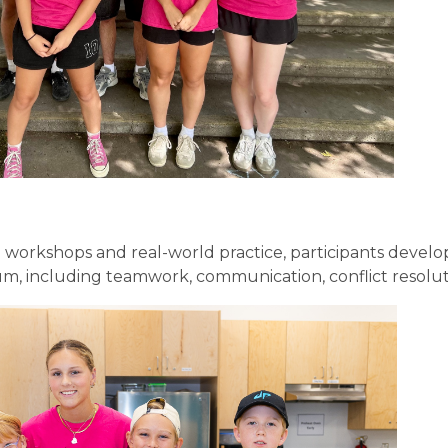
 workshops and real-world practice, participants develo
m, including teamwork, communication, conflict resolut