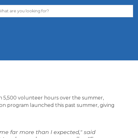
n 5,500 volunteer hours over the summer, 
on program launched this past summer, giving 
me far more than I expected," said 