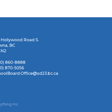
 Hollywood Road S.
wna, BC
4N2
50) 860-8888
50) 870-5056
hoolBoard.Office@sd23.bc.ca
ything Inc.