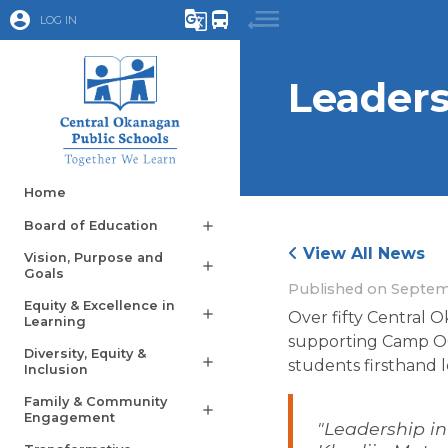
account_circle
g_translate
directions_bus
LOG IN
Leaders
Home
Board of Education
add
View All News
Vision, Purpose and
add
Goals
Published on
Septem
Equity & Excellence in
add
Over fifty Central 
Learning
supporting Camp OC 
Diversity, Equity &
add
students firsthand le
Inclusion
Family & Community
add
Engagement
"Leadership in