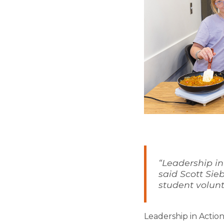
“Leadership in
said Scott Sie
student volunt
Leadership in Actio