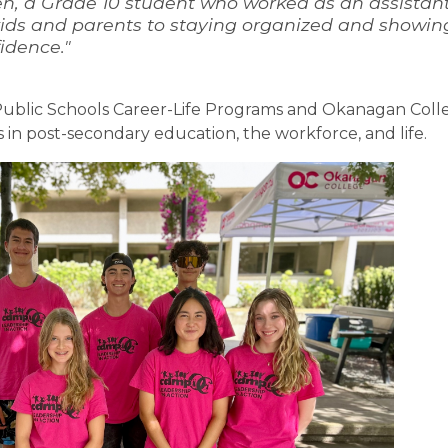
n, a Grade 10 student who worked as an assistant
ids and parents to staying organized and showing 
idence."
ublic Schools Career-Life Programs and Okanagan Colle
 in post-secondary education, the workforce, and life.