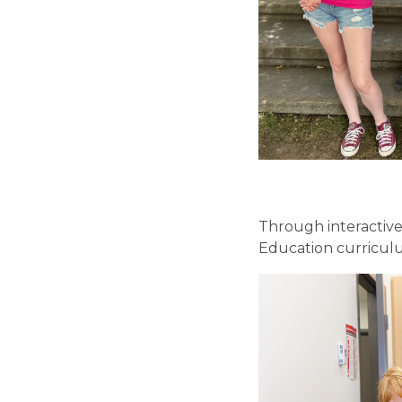
Through interactive
Education curriculu