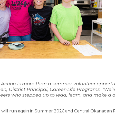
 Action is more than a summer volunteer opportunit
ben, District Principal, Career-Life Programs. “W
eers who stepped up to lead, learn, and make a d
n will run again in Summer 2026 and Central Okanagan Pub