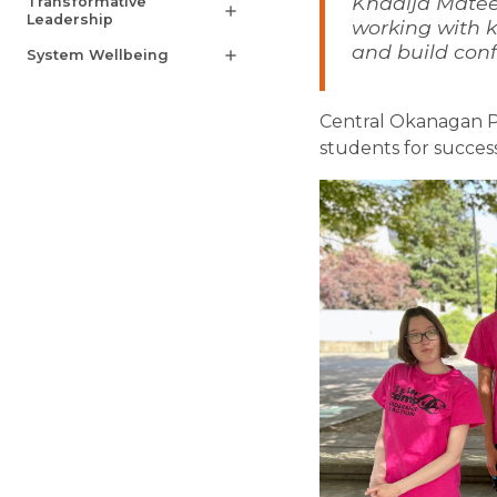
Khadija Matee
Transformative
add
Leadership
working with k
and build conf
System Wellbeing
add
Central Okanagan P
students for success