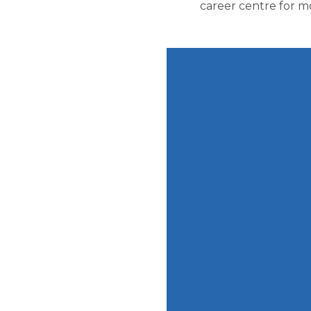
career centre for m