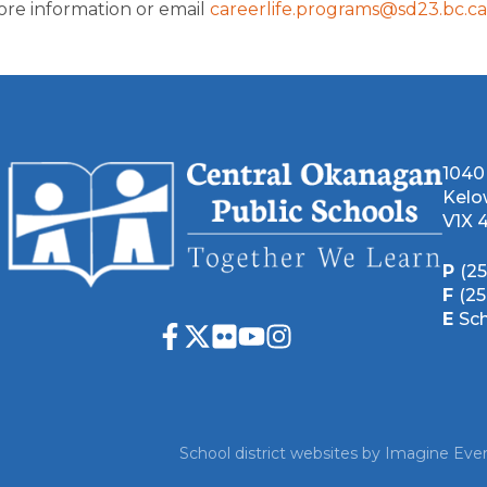
ore information or email 
careerlife.programs@sd23.bc.ca
1040
Kelo
V1X 
P
(2
F
(2
E
Sc
School district websites by
Imagine Ever