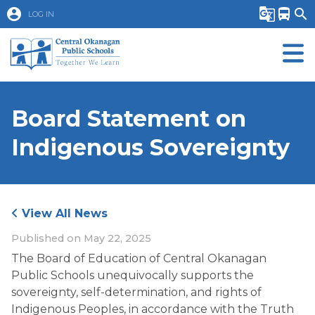
account_circle
g_translate
directions_bus
search
LOG IN
Board Statement on
Indigenous Sovereignty
View All News
Published on
May 22, 2025
The Board of Education of Central Okanagan 
Public Schools unequivocally supports the 
sovereignty, self-determination, and rights of 
Indigenous Peoples, in accordance with the Truth 