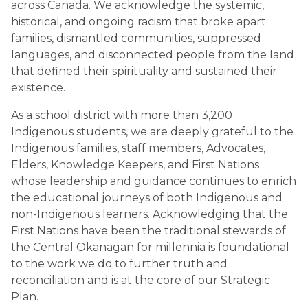
across Canada. We acknowledge the systemic, 
historical, and ongoing racism that broke apart 
families, dismantled communities, suppressed 
languages, and disconnected people from the land 
that defined their spirituality and sustained their 
existence.
As a school district with more than 3,200 
Indigenous students, we are deeply grateful to the 
Indigenous families, staff members, Advocates, 
Elders, Knowledge Keepers, and First Nations 
whose leadership and guidance continues to enrich 
the educational journeys of both Indigenous and 
non-Indigenous learners. Acknowledging that the 
First Nations have been the traditional stewards of 
the Central Okanagan for millennia is foundational 
to the work we do to further truth and 
reconciliation and is at the core of our Strategic 
Plan. 