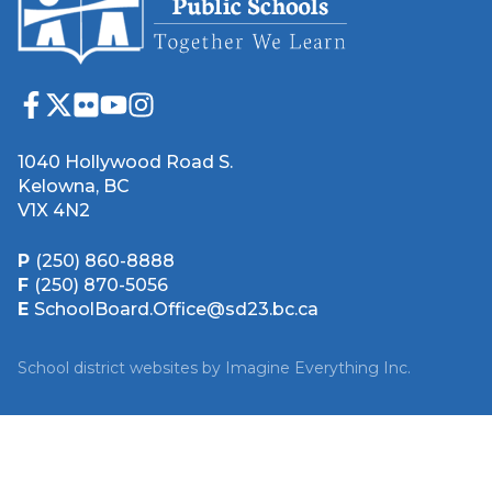
1040 Hollywood Road S.
Kelowna, BC
V1X 4N2
P
(250) 860-8888
F
(250) 870-5056
E
SchoolBoard.Office@sd23.bc.ca
School district websites by
Imagine Everything Inc.