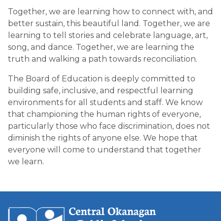
Together, we are learning how to connect with, and 
better sustain, this beautiful land. Together, we are 
learning to tell stories and celebrate language, art, 
song, and dance. Together, we are learning the 
truth and walking a path towards reconciliation.
The Board of Education is deeply committed to 
building safe, inclusive, and respectful learning 
environments for all students and staff. We know 
that championing the human rights of everyone, 
particularly those who face discrimination, does not 
diminish the rights of anyone else. We hope that 
everyone will come to understand that together 
we learn.