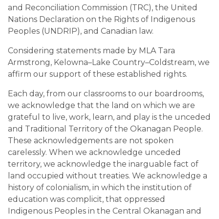
and Reconciliation Commission (TRC), the United 
Nations Declaration on the Rights of Indigenous 
Peoples (UNDRIP), and Canadian law.
Considering statements made by MLA Tara 
Armstrong, Kelowna–Lake Country–Coldstream, we 
affirm our support of these established rights.
Each day, from our classrooms to our boardrooms, 
we acknowledge that the land on which we are 
grateful to live, work, learn, and play is the unceded 
and Traditional Territory of the Okanagan People. 
These acknowledgements are not spoken 
carelessly. When we acknowledge unceded 
territory, we acknowledge the inarguable fact of 
land occupied without treaties. We acknowledge a 
history of colonialism, in which the institution of 
education was complicit, that oppressed 
Indigenous Peoples in the Central Okanagan and 