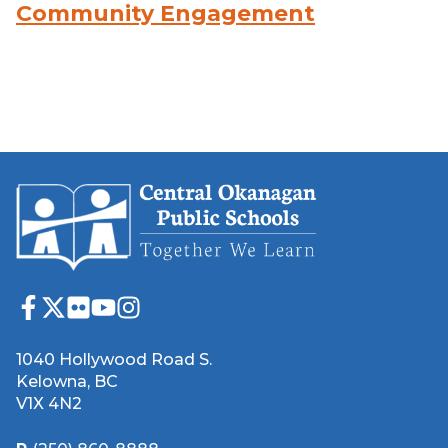
Community Engagement
1040 Hollywood Road S.
Kelowna, BC
V1X 4N2