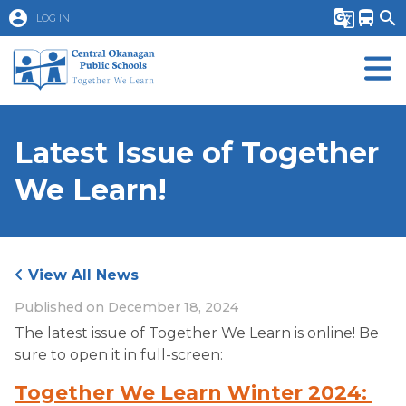
account_circle
g_translate
directions_bus
search
LOG IN
Latest Issue of Together
We Learn!
View All News
Published on
December 18, 2024
The latest issue of Together We Learn is online! Be 
sure to open it in full-screen:
Together We Learn Winter 2024: 