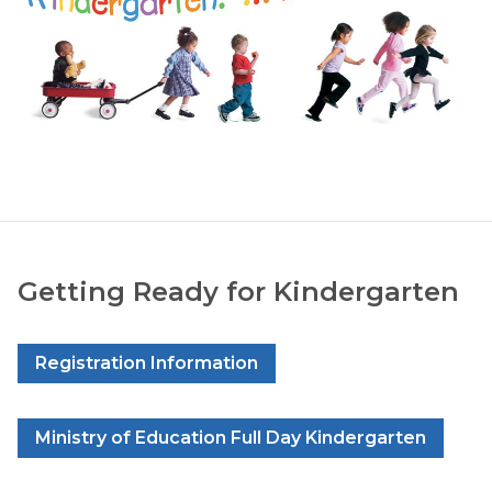
Getting Ready for Kindergarten
Registration Information
Ministry of Education Full Day Kindergarten