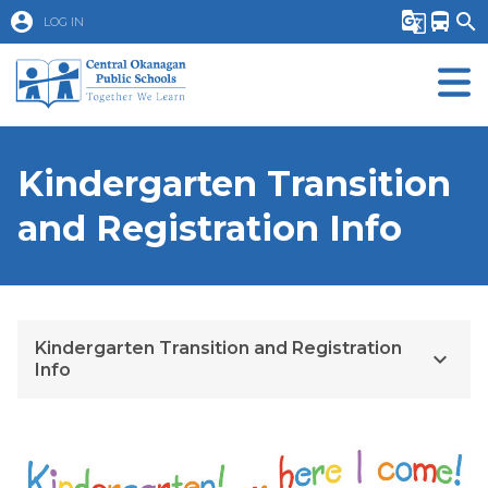
account_circle
g_translate
directions_bus
search
LOG IN
Kindergarten Transition
and Registration Info
Kindergarten Transition and Registration
keyboard_arrow_down
Info