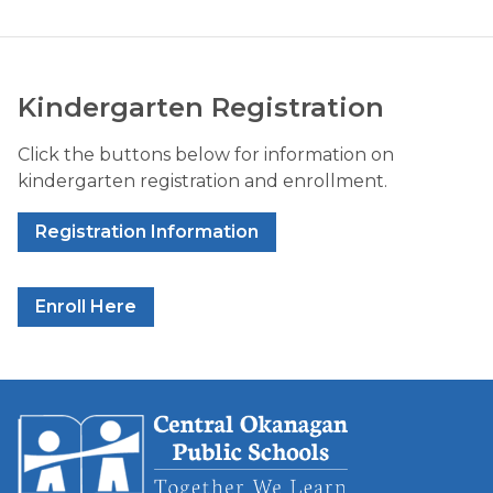
Kindergarten Registration
Click the buttons below for information on 
kindergarten registration and enrollment.
Registration Information
Enroll Here