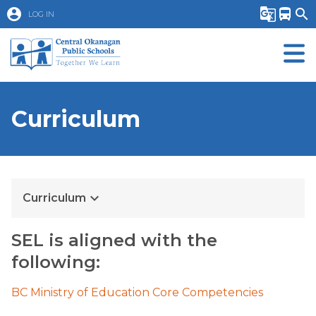
account_circle
g_translate
directions_bus
search
LOG IN
Curriculum
keyboard_arrow_down
Curriculum
SEL is aligned with the
following:
BC Ministry of Education Core Competencies