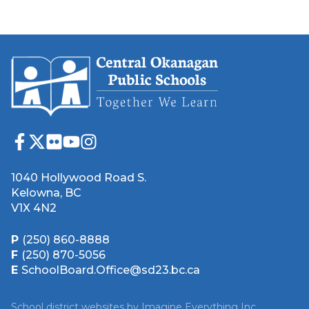
1040 Hollywood Road S.
Kelowna, BC
V1X 4N2
P
(250) 860-8888
F
(250) 870-5056
E
SchoolBoard.Office@sd23.bc.ca
School district websites by
Imagine Everything Inc.