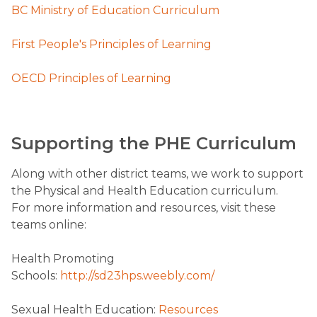
BC Ministry of Education Curriculum
First People's Principles of Learning
OECD Principles of Learning
​Supporting the PHE Curriculum
Along with other district teams, we work to support
the Physical and Health Education curriculum.
For more information and resources, visit these
teams online:
Health Promoting
Schools:
http://sd23hps.weebly.com/
​Sexual Health Education:
Resources