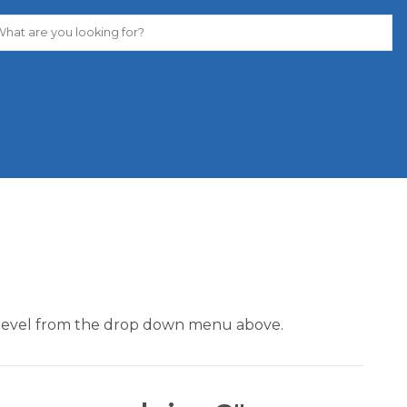
our level from the drop down menu above.