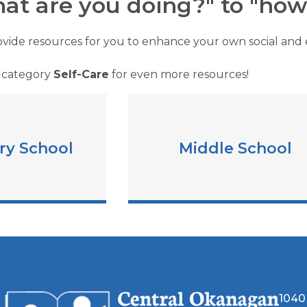
at are you doing?" to "how 
vide resources for you to enhance your own social and e
 category
Self-Care
for even more resources!
ry School
Middle School
1040