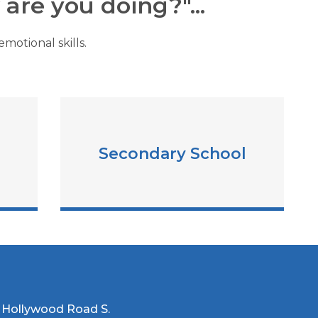
are you doing?"...
motional skills.
Secondary School
 Hollywood Road S.