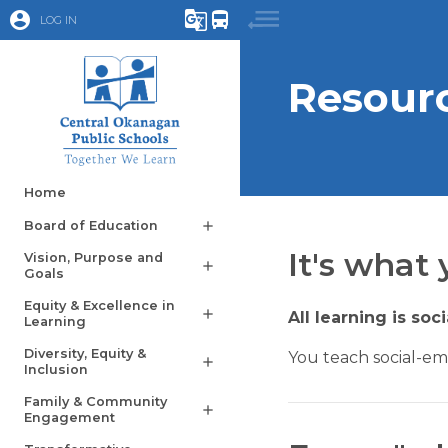
account_circle
g_translate
directions_bus
LOG IN
Resourc
Home
Board of Education
add
It's what 
Vision, Purpose and
add
Goals
Equity & Excellence in
add
All learning is soc
Learning
Diversity, Equity &
You teach social-em
add
Inclusion
Family & Community
add
Engagement