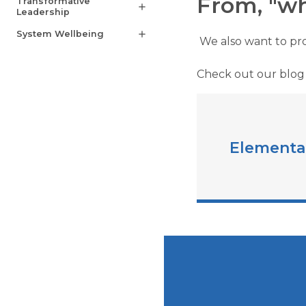
From, "wh
Transformative
add
Leadership
System Wellbeing
add
We also want to pro
Check out our blog
Elementa