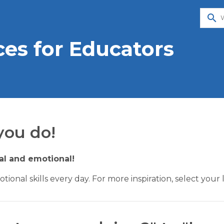
search
es for Educators
you do!
ial and emotional!
otional skills every day. For more inspiration, select y