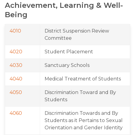
Achievement, Learning & Well-
Being
4010
District Suspension Review 
Committee
4020
Student Placement
4030
Sanctuary Schools
4040
Medical Treatment of Students
4050
Discrimination Toward and By 
Students
4060
Discrimination Towards and By 
Students as it Pertains to Sexual 
Orientation and Gender Identity