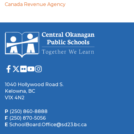
Canada Revenue Agency
1040 Hollywood Road S.
Kelowna, BC
V1X 4N2
P
(250) 860-8888
F
(250) 870-5056
E
SchoolBoard.Office@sd23.bc.ca