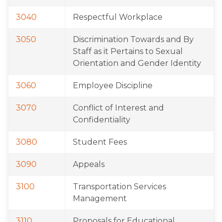
3040
Respectful Workplace
3050
Discrimination Towards and By 
Staff as it Pertains to Sexual 
Orientation and Gender Identity
3060
Employee Discipline
3070
Conflict of Interest and 
Confidentiality
3080
Student Fees
3090
Appeals
3100
Transportation Services 
Management
3110
Proposals for Educational 