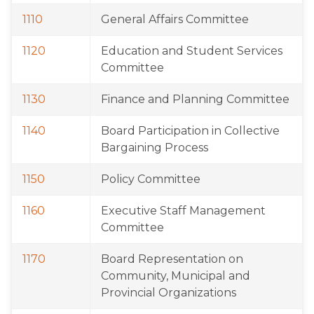
1110
General Affairs Committee
1120
Education and Student Services 
Committee
1130
Finance and Planning Committee
1140
Board Participation in Collective 
Bargaining Process
1150
Policy Committee
1160
Executive Staff Management 
Committee
1170
Board Representation on 
Community, Municipal and 
Provincial Organizations