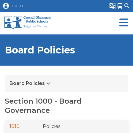
account_circle
g_translate
directions_bus
search
LOG IN
Board Policies
keyboard_arrow_down
Board Policies
Section 1000 - Board 
Governance
1010
Policies