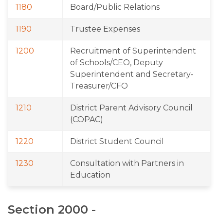
1180
Board/Public Relations
1190
Trustee Expenses
1200
Recruitment of Superintendent 
of Schools/CEO, Deputy 
Superintendent and Secretary-
Treasurer/CFO
1210
District Parent Advisory Council 
(COPAC)
1220
District Student Council
1230
Consultation with Partners in 
Education
Section 2000 - 