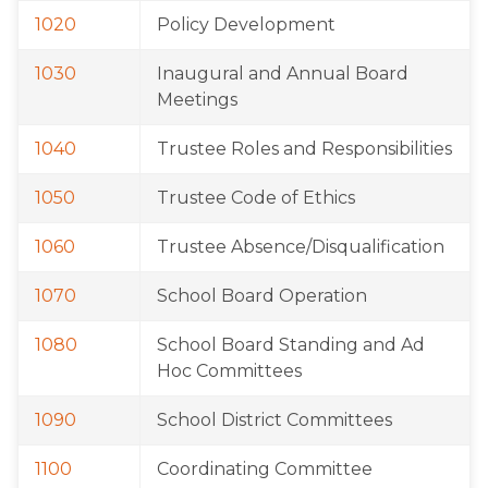
1020
Policy Development
1030
Inaugural and Annual Board 
Meetings
1040
Trustee Roles and Responsibilities
1050
Trustee Code of Ethics
1060
Trustee Absence/Disqualification
1070
School Board Operation
1080
School Board Standing and Ad 
Hoc Committees
1090
School District Committees
1100
Coordinating Committee