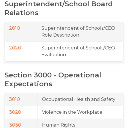
Superintendent/School Board 
Relations
2010
Superintendent of Schools/CEO 
Role Description
2020
Superintendent of Schools/CEO 
Evaluation
Section 3000 - Operational 
Expectations
3010
Occupational Health and Safety
3020
Violence in the Workplace
3030
Human Rights