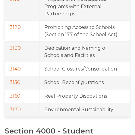
Programs with External 
Partnerships
3120
Prohibiting Access to Schools 
(Section 177 of the School Act)
3130
Dedication and Naming of 
Schools and Facilities
3140
School Closures/Consolidation
3150
School Reconfigurations
3160
Real Property Dispositions
3170
Environmental Sustainability
Section 4000 - Student 