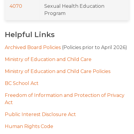
4070
Sexual Health Education 
Program
Helpful Links
Archived Board Policies
 (Policies prior to April 2026)
Ministry of Education and Child Care
Ministry of Education and Child Care Policies
BC School Act
Freedom of Information and Protection of Privacy 
Act
Public Interest Disclosure Act
Human Rights Code