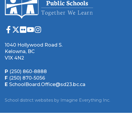
1040 Hollywood Road S.
Kelowna, BC
V1X 4N2
P
(250) 860-8888
F
(250) 870-5056
E
SchoolBoard.Office@sd23.bc.ca
School district websites by
Imagine Everything Inc.