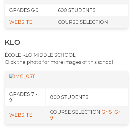
​GRADES 6-9
​600 STUDENTS
WEBSITE
​COURSE SELECTION
KLO
ÈCOLE KLO MIDDLE SCHOOL
Click the photo for more images of this school
​GRADES 7 -
​800 STUDENTS
9
​COURSE SELECTION
Gr 8
Gr
WEBSITE
9