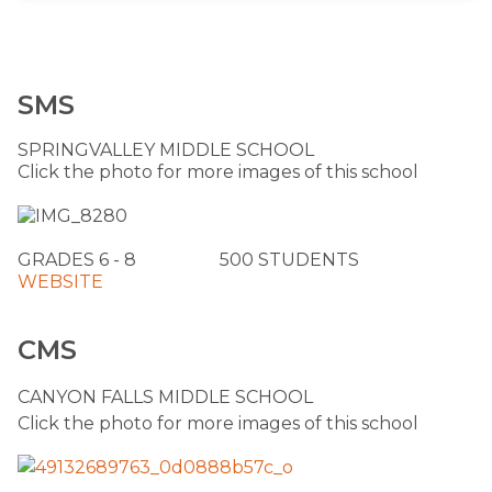
SMS
SPRINGVALLEY MIDDLE SCHOOL
Click the photo for more images of this school
​GRADES 6 - 8 ​ 500 STUDENTS
​WEBSITE
​
CMS
​CANYON FALLS MIDDLE SCHOOL
Click the photo for more images of this school