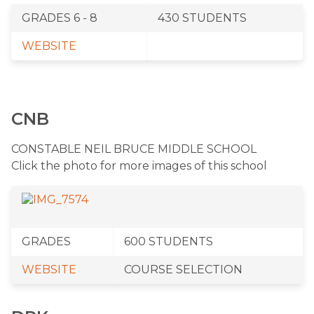
GRADES 6 - 8
​430 STUDENTS
​​WEBSITE​​
CNB
​CONSTABLE NEIL BRUCE MIDDLE SCHOOL
Click the photo for more images of this school
​GRADES
​600 STUDENTS
​WEBSITE
​COURSE SELECTION