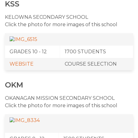
KSS
​KELOWNA SECONDARY SCHOOL
Click the photo for more images of this school
​GRADES 10 - 12
​1700 STUDENTS
WEBSITE
​COURSE SELECTION
OKM
​OKANAGAN MISSION SECONDARY SCHOOL
Click the photo for more images of this school