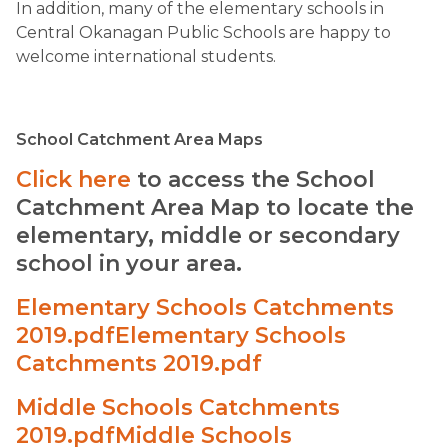
In addition, many of the elementary schools in
Central Okanagan Public Schools are happy to
welcome international students.
​School Catchment Area Maps
Click here
to access the School
Catchment Area Map to locate the
elementary, middle or secondary
school in your area.
Elementary Schools Catchments
2019.pdf
Elementary Schools
Catchments 2019.pdf
Middle Schools Catchments
2019.pdf
Middle Schools