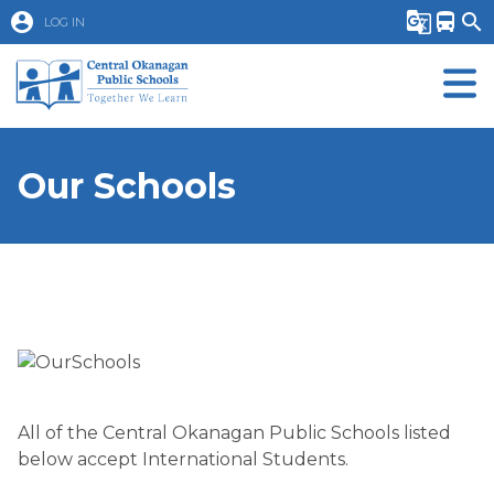
account_circle
g_translate
directions_bus
search
LOG IN
Our Schools
All of the Central Okanagan Public Schools listed
below accept International Students.