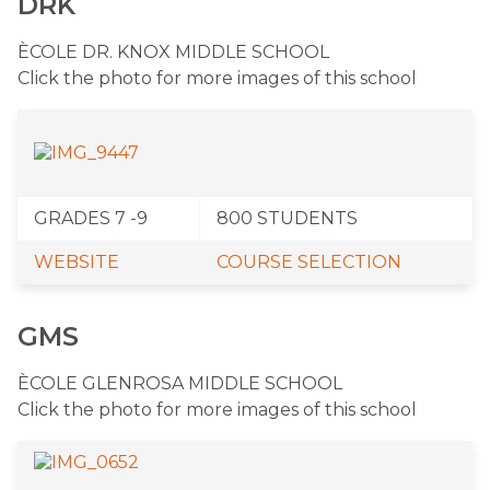
DRK
ÈCOLE DR. KNOX MIDDLE SCHOOL
Click the photo for more images of this school
GRADES 7 -9
​800 STUDENTS
WEBSITE
COURSE SELECTION
GMS
​ÈCOLE GLENROSA MIDDLE SCHOOL
Click the photo for more images of this school