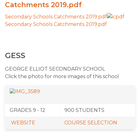
Catchments 2019.pdf
Secondary Schools Catchments 2019.pdf
Secondary Schools Catchments 2019.pdf
GESS
​GEORGE ELLIOT SECONDARY SCHOOL
Click the photo for more images of this school
​GRADES 9 - 12
​900 STUDENTS
WEBSITE
COURSE SELECTION