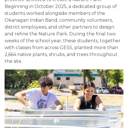
Beginning in October 2025, a dedicated group of 
students worked alongside members of the 
Okanagan Indian Band, community volunteers, 
district employees, and other partners to design 
and refine the Nature Park. During the final two 
weeks of the school year, these students, together 
with classes from across GESS, planted more than 
2,664 native plants, shrubs, and trees throughout 
the site.