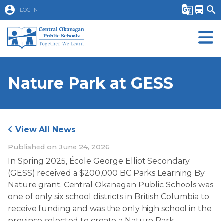
account_circle
g_translate
directions_bus
search
LOG IN
Nature Park at GESS
View All News
Published on
June 24, 2026
In Spring 2025, École George Elliot Secondary 
(GESS) received a $200,000 BC Parks Learning By 
Nature grant. Central Okanagan Public Schools was 
one of only six school districts in British Columbia to 
receive funding and was the only high school in the 
province selected to create a Nature Park. 