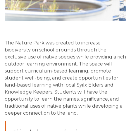
The Nature Park was created to increase 
biodiversity on school grounds through the 
exclusive use of native species while providing a rich 
outdoor learning environment. The space will 
support curriculum-based learning, promote 
student well-being, and create opportunities for 
land-based learning with local Syilx Elders and 
Knowledge Keepers. Students will have the 
opportunity to learn the names, significance, and 
traditional uses of native plants while developing a 
deeper connection to the land.