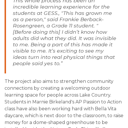
This whole process has been an 
incredible learning experience for the 
students at GESS., "This has grown me 
as a person," said Frankie Berback-
Rosengreen, a Grade 11 student. "
[Before doing this] I didn’t know how 
adults did what they did. It was invisible 
to me. Being a part of this has made it 
visible to me. It’s exciting to see my 
ideas turn into real physical things that 
people said yes to.”
The project also aims to strengthen community 
connections by creating a welcoming outdoor 
learning space for people across Lake Country. 
Students in Marnie Birkeland's AP Passion to Action 
class have also been working hard with Bella Vita 
daycare, which is next door to the classroom, to raise 
money for a dome-shaped greenhouse to be 