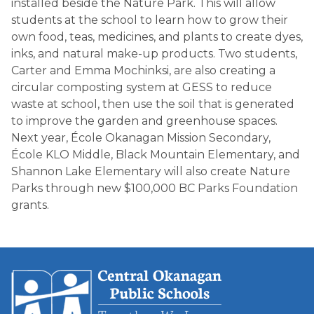
installed beside the Nature Park. This will allow 
students at the school to learn how to grow their 
own food, teas, medicines, and plants to create dyes, 
inks, and natural make-up products. Two students, 
Carter and Emma Mochinksi, are also creating a 
circular composting system at GESS to reduce 
waste at school, then use the soil that is generated 
to improve the garden and greenhouse spaces. 
Next year, École Okanagan Mission Secondary, 
École KLO Middle, Black Mountain Elementary, and 
Shannon Lake Elementary will also create Nature 
Parks through new $100,000 BC Parks Foundation 
grants.