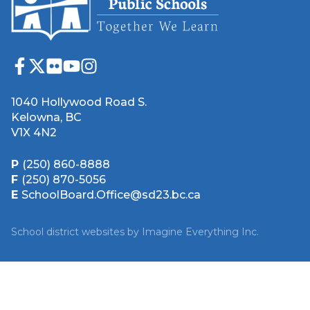
1040 Hollywood Road S.
Kelowna, BC
V1X 4N2
P
(250) 860-8888
F
(250) 870-5056
E
SchoolBoard.Office@sd23.bc.ca
School district websites by
Imagine Everything Inc.