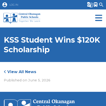
account_circle
g_translate
directions_bus
search
LOG IN
KSS Student Wins $120K
Scholarship
View All News
Published on
June 5, 2026