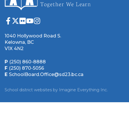
1040 Hollywood Road S.
Kelowna, BC
V1X 4N2
P
(250) 860-8888
F
(250) 870-5056
E
SchoolBoard.Office@sd23.bc.ca
School district websites by
Imagine Everything Inc.