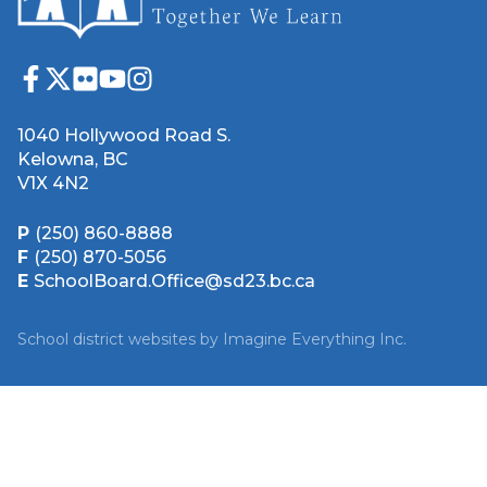
1040 Hollywood Road S.
Kelowna, BC
V1X 4N2
P
(250) 860-8888
F
(250) 870-5056
E
SchoolBoard.Office@sd23.bc.ca
School district websites by
Imagine Everything Inc.