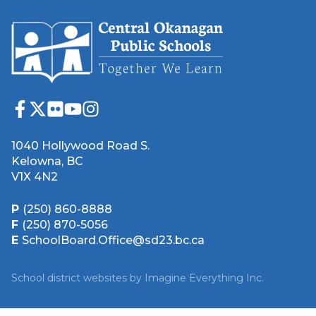
1040 Hollywood Road S.
Kelowna, BC
V1X 4N2
P
(250) 860-8888
F
(250) 870-5056
E
SchoolBoard.Office@sd23.bc.ca
School district websites by
Imagine Everything Inc.