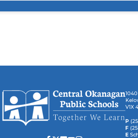
1040
Kelo
V1X 
P
(2
F
(2
E
Sc