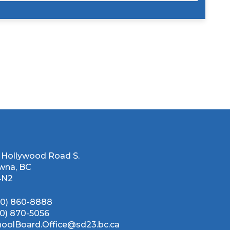
 Hollywood Road S.
wna, BC
4N2
50) 860-8888
50) 870-5056
hoolBoard.Office@sd23.bc.ca