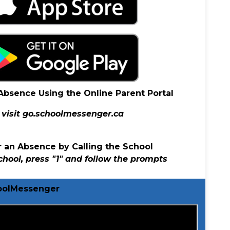
 Absence Using the Online Parent Portal
visit
go.schoolmessenger.ca
er an Absence by Calling the School
school, press "1" and follow the prompts
hoolMessenger