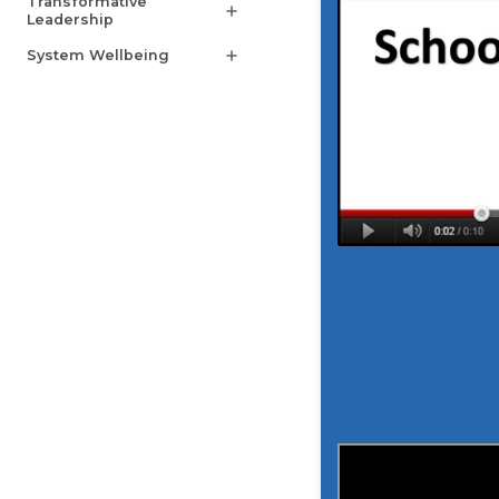
Transformative
add
Leadership
System Wellbeing
add