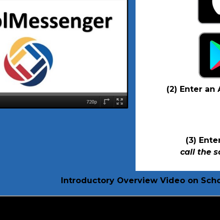
(2) Enter an
(3) Ent
call the 
Introductory Overview Video on Sc