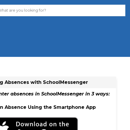
ng Absences​ with SchoolMessenger
nter absences in SchoolMessenger in 3 ways:
 an Absence Using the Smartphone App