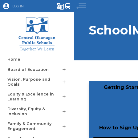
account_circle
g_translate
directions_bus
LOG IN
School
Home
Board of Education
add
Vision, Purpose and
add
Goals
​Getting Sta
Equity & Excellence in
add
Learning
Diversity, Equity &
add
Inclusion
Family & Community
add
​How to Sign 
Engagement