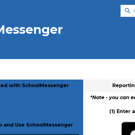
search
Messenger
rted with SchoolMessenger
Reporti
*Note - you can e
(1) Enter
Up and Use SchoolMessenger